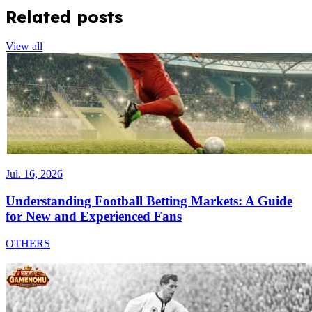
Related posts
View all
Jul. 16, 2026
Understanding Football Betting Markets: A Guide
for New and Experienced Fans
OTHERS