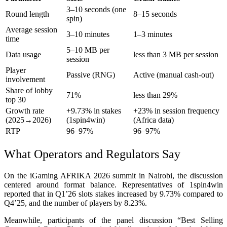
3–10 seconds (one
Round length
8–15 seconds
spin)
Average session
3–10 minutes
1–3 minutes
time
5–10 MB per
Data usage
less than 3 MB per session
session
Player
Passive (RNG)
Active (manual cash-out)
involvement
Share of lobby
71%
less than 29%
top 30
Growth rate
+9.73% in stakes
+23% in session frequency
(2025→2026)
(1spin4win)
(Africa data)
RTP
96–97%
96–97%
What Operators and Regulators Say
On the iGaming AFRIKA 2026 summit in Nairobi, the discussion
centered around format balance. Representatives of 1spin4win
reported that in Q1’26 slots stakes increased by 9.73% compared to
Q4’25, and the number of players by 8.23%.
Meanwhile, participants of the panel discussion “Best Selling