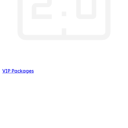
VIP Packages