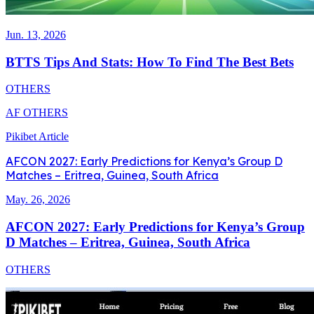
Jun. 13, 2026
BTTS Tips And Stats: How To Find The Best Bets
OTHERS
AF
OTHERS
Pikibet Article
AFCON 2027: Early Predictions for Kenya’s Group D
Matches – Eritrea, Guinea, South Africa
May. 26, 2026
AFCON 2027: Early Predictions for Kenya’s Group
D Matches – Eritrea, Guinea, South Africa
OTHERS