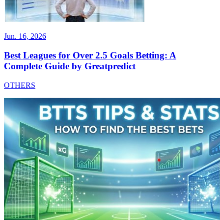
Jun. 16, 2026
Best Leagues for Over 2.5 Goals Betting: A
Complete Guide by Greatpredict
OTHERS