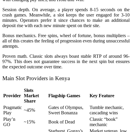
Session depth. On average, a player spends 8-15 seconds on the
crash games. Meanwhile, a slot keeps the user engaged for 3-10
minutes. Operators prefer it since chances to make an additional
deposit rise with each new minute spent on their site.
Bonus mechanics. Free spins, wheel of fortune, bonus multipliers –
all of this creates the feeling of progression even during unsuccessful
attempts.
Proven math. Classic slots always boast stable RTP of around 96-
97%. This does not guarantee success in the next spin but ensures
the expected outcome over time.
Main Slot Providers in Kenya
Slots
Provider
Market
Flagship Games
Key Feature
Share
Pragmatic
Gates of Olympus,
Tumble mechanic,
~45%
Play
Sweet Bonanza
cascading wins
Play’n
Classic “book”
~15%
Book of Dead
GO
mechanic
Starburst, Gonzo’s
Market veteran, low