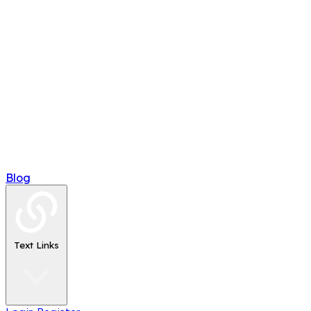
Blog
Text Links