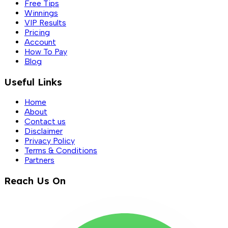
Free Tips
Winnings
VIP Results
Pricing
Account
How To Pay
Blog
Useful Links
Home
About
Contact us
Disclaimer
Privacy Policy
Terms & Conditions
Partners
Reach Us On