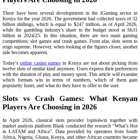
There have been several developments in the iGaming sector in
Kenya for the year 2026. The government had collected taxes of 32
billion shillings, which is equal to $247 million, as of April 2026,
while the gambling industry’s share to the budget stood at Sh31
billion in 2024/25. In this situation, there are two main gaming
competitions: slot games and crash games. From afar, slots seem to
reign supreme. However, when looking at the figures closer, another
side becomes apparent.
Today’s
online casino games
in Kenya are not about picking from
twelve slots of similar kind anymore. Users express their preferences
with the duration of play and money spent. This article will examine
which formats win in terms of numbers, which of them gain
popularity faster, and what do they have to offer to the user.
Slots vs Crash Games: What Kenyan
Players Are Choosing in 2026
In April 2026, classical slots provider 1spin4win together with
market analysis platform Blask conducted the research “What’s Hot
in LATAM and Africa”. Data provided by operators from South
Africa, Nigeria, Ghana, Kenya, and other African countries became