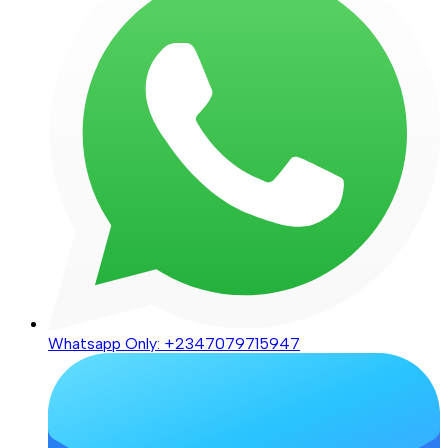
Whatsapp Only: +2347079715947