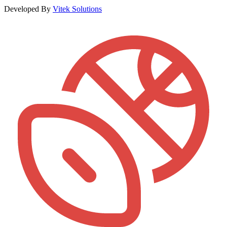
Developed By
Vitek Solutions