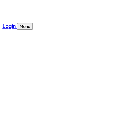
Login
Menu