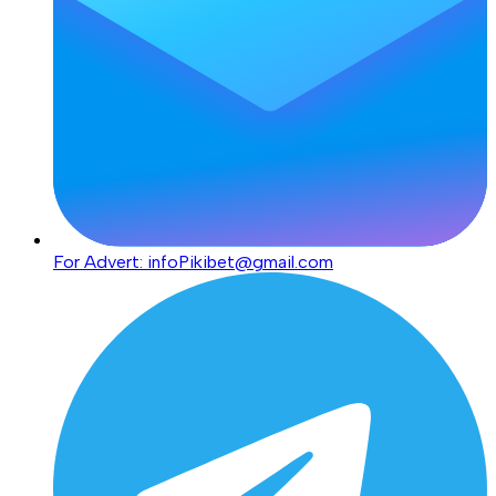
For Advert:
infoPikibet@gmail.com