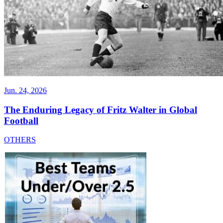
Jun. 24, 2026
The Enduring Legacy of Fritz Walter in Global
Football
OTHERS