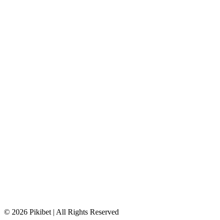
© 2026 Pikibet | All Rights Reserved