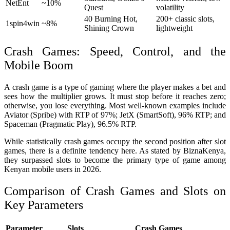
NetEnt
~10%
Quest
volatility
40 Burning Hot,
200+ classic slots,
1spin4win
~8%
Shining Crown
lightweight
Crash Games: Speed, Control, and the
Mobile Boom
A crash game is a type of gaming where the player makes a bet and
sees how the multiplier grows. It must stop before it reaches zero;
otherwise, you lose everything. Most well-known examples include
Aviator (Spribe) with RTP of 97%; JetX (SmartSoft), 96% RTP; and
Spaceman (Pragmatic Play), 96.5% RTP.
While statistically crash games occupy the second position after slot
games, there is a definite tendency here. As stated by BiznaKenya,
they surpassed slots to become the primary type of game among
Kenyan mobile users in 2026.
Comparison of Crash Games and Slots on
Key Parameters
Parameter
Slots
Crash Games