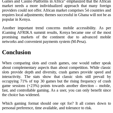
Games and Casino Platforms in Africa” emphasized that the African
market needs a more individualized approach that many foreign
providers could not offer. African market comprises 54 countries and
requires local adjustments; themes successful in Ghana will not be as
popular in Kenya.
Another important trend concerns mobile accessibility. As per
iGaming AFRIKA summit results, Kenya became one of the most
promising markets of the continent due to advanced mobile
networks and convenient payments system (M-Pesa).
Conclusion
When comparing slots and crash games, one would rather speak
about complementary aspects than about competition. While classic
slots provide depth and diversity, crash games provide speed and
interactivity. The stats show that classic slots still prevail by
occupying 71% of top 30 games but the rising frequency of crash
game sessions (+23%) points towards another direction – mobile,
fast, and controllable gaming. As a user, you can only benefit since
the choice has widened.
Which gaming format should one opt for? It all comes down to
personal preference, time available, and tolerance to risk.