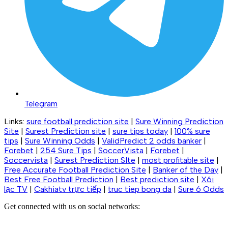
Telegram
Links:
sure football prediction site
|
Sure Winning Prediction
Site
|
Surest Prediction site
|
sure tips today
|
100% sure
tips
|
Sure Winning Odds
|
ValidPredict 2 odds banker
|
Forebet
|
254 Sure Tips
|
SoccerVista
|
Forebet
|
Soccervista
|
Surest Prediction SIte
|
most profitable site
|
Free Accurate Football Prediction Site
|
Banker of the Day
|
Best Free Football Prediction
|
Best prediction site
|
Xôi
lạc TV
|
Cakhiatv trực tiếp
|
truc tiep bong da
|
Sure 6 Odds
Get connected with us on social networks: