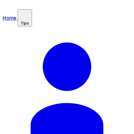
Home
Tips