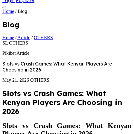
Login
Register
Home
/
Blog
Blog
Home
/
Article
/
OTHERS
SL
OTHERS
Pikibet Article
Slots vs Crash Games: What Kenyan Players Are
Choosing in 2026
May 21, 2026
OTHERS
Slots vs Crash Games: What
Kenyan Players Are Choosing in
2026
Slots vs Crash Games: What Kenyan
Players Are Choosing in 2026