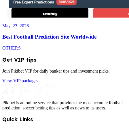
May. 23, 2026
Best Football Prediction Site Worldwide
OTHERS
Get VIP tips
Join Pikibet VIP for daily banker tips and investment picks.
View VIP packages
Pikibet is an online service that provides the most accurate football
prediction, soccer betting tips as well as news to its users.
Quick Links