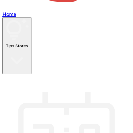
Home
Tips Stores