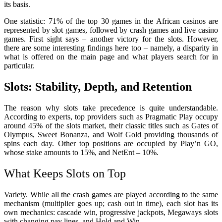
its basis.
One statistic: 71% of the top 30 games in the African casinos are
represented by slot games, followed by crash games and live casino
games. First sight says – another victory for the slots. However,
there are some interesting findings here too – namely, a disparity in
what is offered on the main page and what players search for in
particular.
Slots: Stability, Depth, and Retention
The reason why slots take precedence is quite understandable.
According to experts, top providers such as Pragmatic Play occupy
around 45% of the slots market, their classic titles such as Gates of
Olympus, Sweet Bonanza, and Wolf Gold providing thousands of
spins each day. Other top positions are occupied by Play’n GO,
whose stake amounts to 15%, and NetEnt – 10%.
What Keeps Slots on Top
Variety. While all the crash games are played according to the same
mechanism (multiplier goes up; cash out in time), each slot has its
own mechanics: cascade win, progressive jackpots, Megaways slots
with changing pay lines, and Hold and Win.