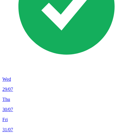
Wed
29/07
Thu
30/07
Fri
31/07