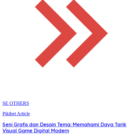
SE
OTHERS
Pikibet Article
Seni Grafis dan Desain Tema: Memahami Daya Tarik
Visual Game Digital Modern