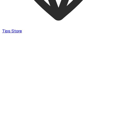
Tips Store