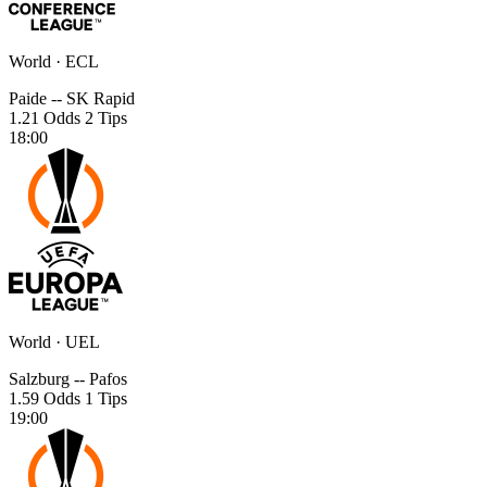
World
·
ECL
Paide
-
-
SK Rapid
1.21
Odds
2
Tips
18:00
World
·
UEL
Salzburg
-
-
Pafos
1.59
Odds
1
Tips
19:00