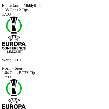
Bohemians
-
-
Midtjylland
1.35
Odds
2
Tips
17:00
World
·
ECL
Noah
-
-
Sion
1.64
Odds
BTTS
Tips
17:00