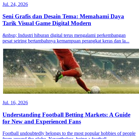
Jul. 24, 2026
Seni Grafis dan Desain Tema: Memahami Daya
Tarik Visual Game Digital Modern
&nbsp; Industri hiburan digital terus mengalami perkembangan
pesat seiring bertambahnya kemampuan perangkat keras dan la...
Jul. 16, 2026
Understanding Football Betting Markets: A Guide
for New and Experienced Fans
Football undoubtedly belongs to the most popular hobbies of people
from around the globe. Nevertheless, being a football...