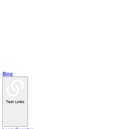
Blog
Text Links