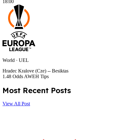
18:00
World
·
UEL
Hradec Kralove (Cze)
-
-
Besiktas
1.48
Odds
AWEH
Tips
Most Recent Posts
View All Post