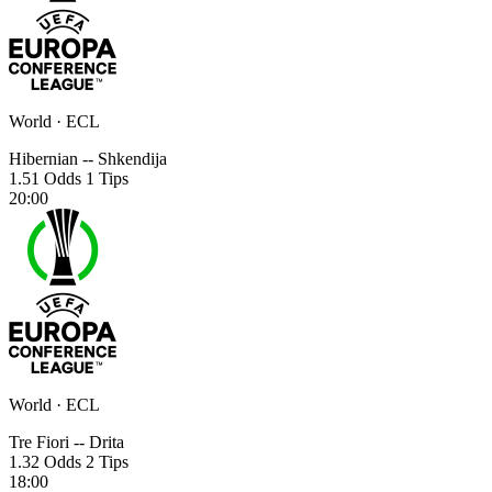
World
·
ECL
Hibernian
-
-
Shkendija
1.51
Odds
1
Tips
20:00
World
·
ECL
Tre Fiori
-
-
Drita
1.32
Odds
2
Tips
18:00