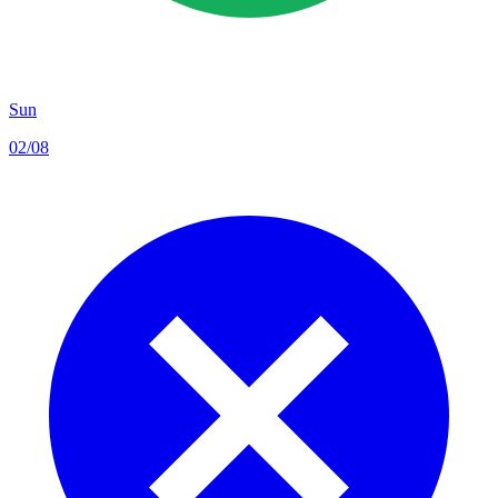
Sun
02/08