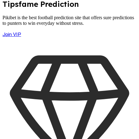
Tipsfame Prediction
Pikibet is the best football prediction site that offers sure predictions
to punters to win everyday without stress.
Join VIP