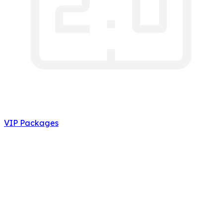
VIP Packages