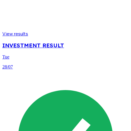
View results
INVESTMENT RESULT
Tue
28/07