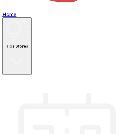
Home
Tips Stores