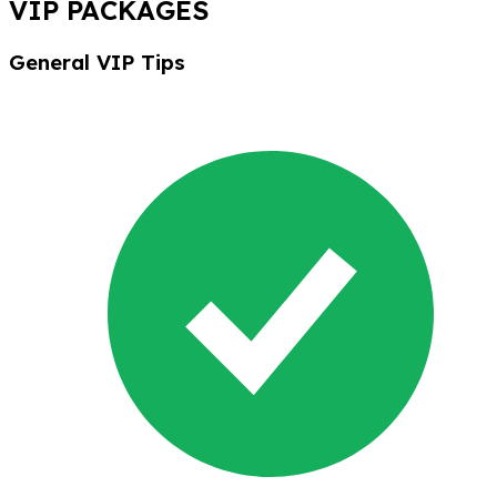
VIP PACKAGES
General VIP Tips