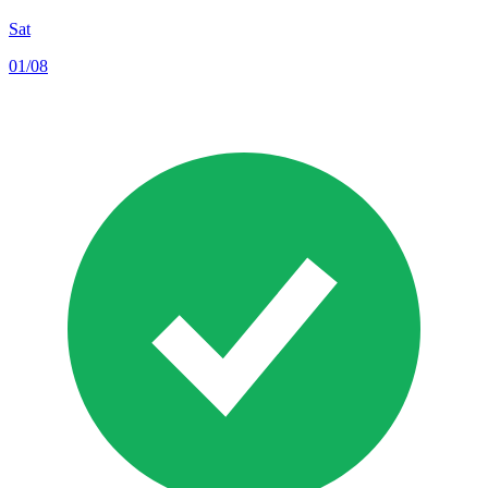
Sat
01/08