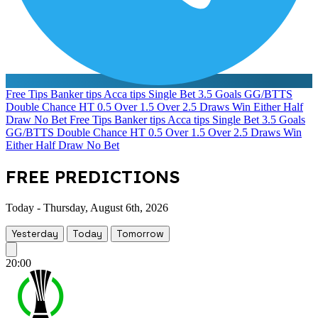
Free Tips
Banker tips
Acca tips
Single Bet
3.5 Goals
GG/BTTS
Double Chance
HT 0.5
Over 1.5
Over 2.5
Draws
Win Either Half
Draw No Bet
Free Tips
Banker tips
Acca tips
Single Bet
3.5 Goals
GG/BTTS
Double Chance
HT 0.5
Over 1.5
Over 2.5
Draws
Win
Either Half
Draw No Bet
FREE PREDICTIONS
Today - Thursday, August 6th, 2026
Yesterday
Today
Tomorrow
20:00