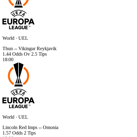
World
·
UEL
Thun
-
-
Vikingur Reykjavik
1.44
Odds
Ov 2.5
Tips
18:00
World
·
UEL
Lincoln Red Imps
-
-
Omonia
1.57
Odds
2
Tips