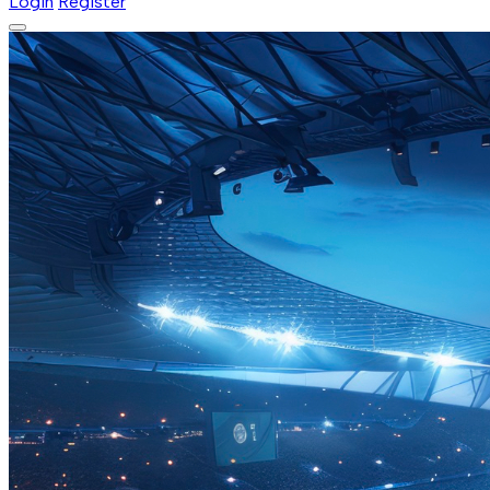
Login
Register