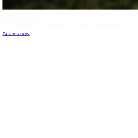
Be a Winner Today!
Dive into the world of football investing and start earning money cons
Access now