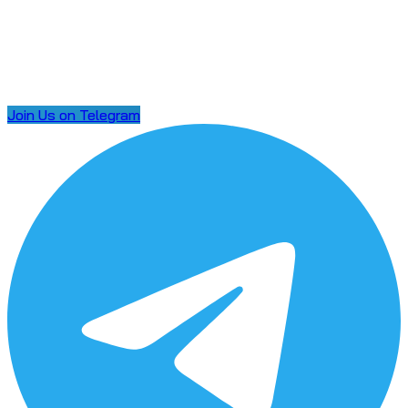
Join Us on Telegram