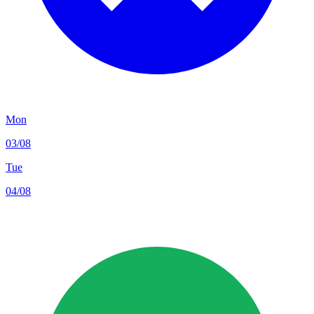
Mon
03/08
Tue
04/08