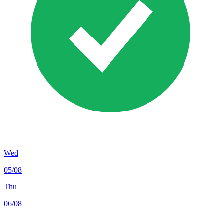
Wed
05/08
Thu
06/08