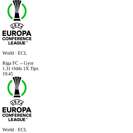
World
·
ECL
Riga FC
-
-
Gyor
1.31
Odds
1X
Tips
19:45
World
·
ECL