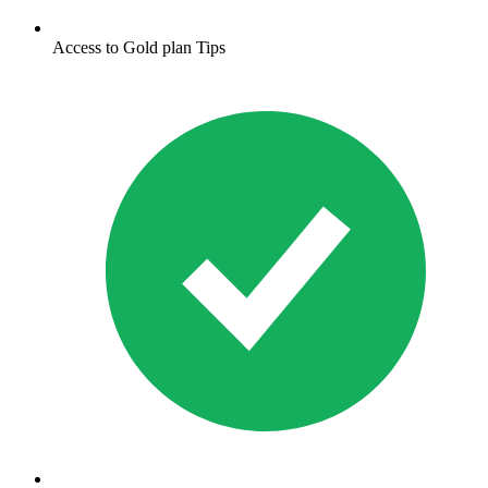
Access to Gold plan Tips