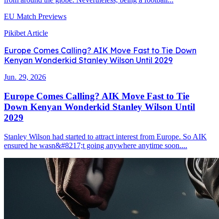
EU
Match Previews
Pikibet Article
Europe Comes Calling? AIK Move Fast to Tie Down
Kenyan Wonderkid Stanley Wilson Until 2029
Jun. 29, 2026
Europe Comes Calling? AIK Move Fast to Tie
Down Kenyan Wonderkid Stanley Wilson Until
2029
Stanley Wilson had started to attract interest from Europe. So AIK
ensured he wasn&#8217;t going anywhere anytime soon....