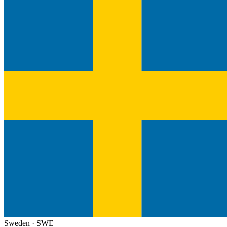
Sweden
·
SWE