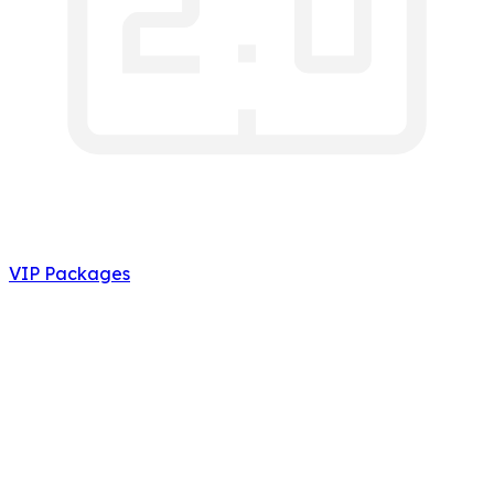
VIP Packages