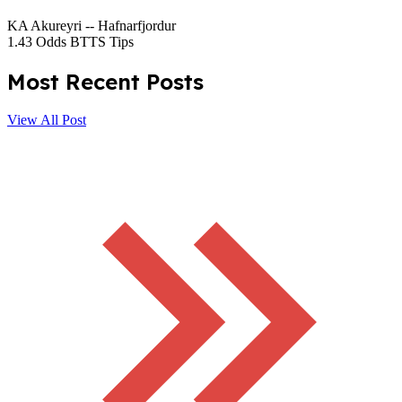
KA Akureyri
-
-
Hafnarfjordur
1.43
Odds
BTTS
Tips
Most Recent Posts
View All Post