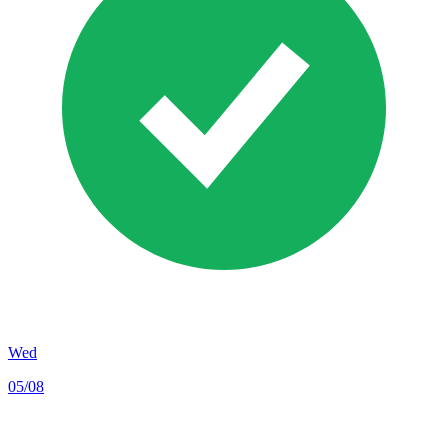
Wed
05/08