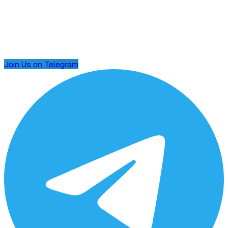
Join Us on Telegram