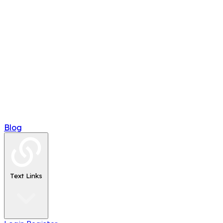
Blog
Text Links