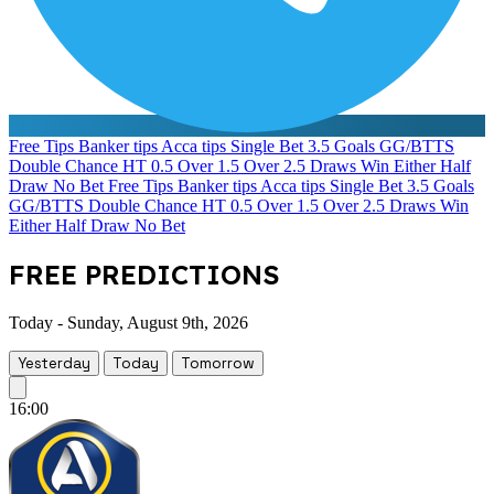
Free Tips
Banker tips
Acca tips
Single Bet
3.5 Goals
GG/BTTS
Double Chance
HT 0.5
Over 1.5
Over 2.5
Draws
Win Either Half
Draw No Bet
Free Tips
Banker tips
Acca tips
Single Bet
3.5 Goals
GG/BTTS
Double Chance
HT 0.5
Over 1.5
Over 2.5
Draws
Win
Either Half
Draw No Bet
FREE PREDICTIONS
Today - Sunday, August 9th, 2026
Yesterday
Today
Tomorrow
16:00