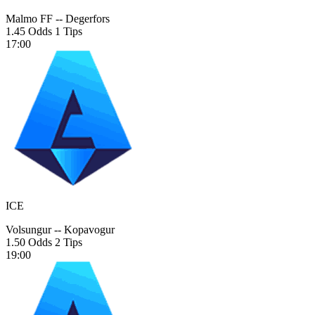
Malmo FF
-
-
Degerfors
1.45
Odds
1
Tips
17:00
ICE
Volsungur
-
-
Kopavogur
1.50
Odds
2
Tips
19:00