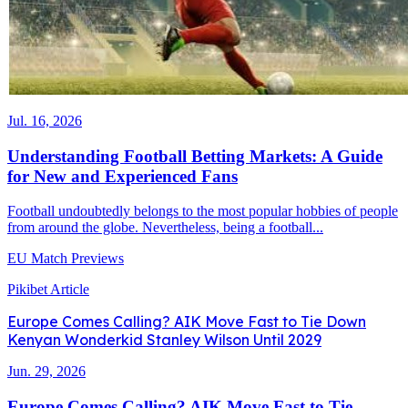
Jul. 16, 2026
Understanding Football Betting Markets: A Guide
for New and Experienced Fans
Football undoubtedly belongs to the most popular hobbies of people
from around the globe. Nevertheless, being a football...
EU
Match Previews
Pikibet Article
Europe Comes Calling? AIK Move Fast to Tie Down
Kenyan Wonderkid Stanley Wilson Until 2029
Jun. 29, 2026
Europe Comes Calling? AIK Move Fast to Tie