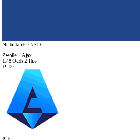
Netherlands
·
NED
Zwolle
-
-
Ajax
1.48
Odds
2
Tips
19:00
ICE