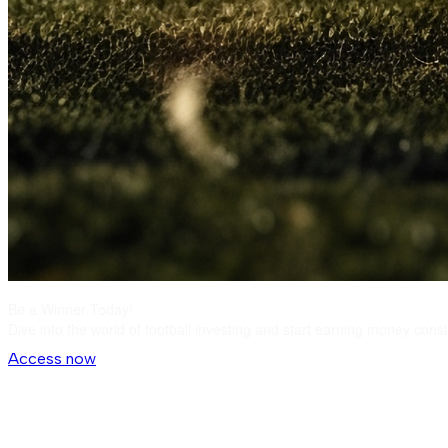
Be a Winner Today!
Dive into the world of football investing and start earning money cons
Access now