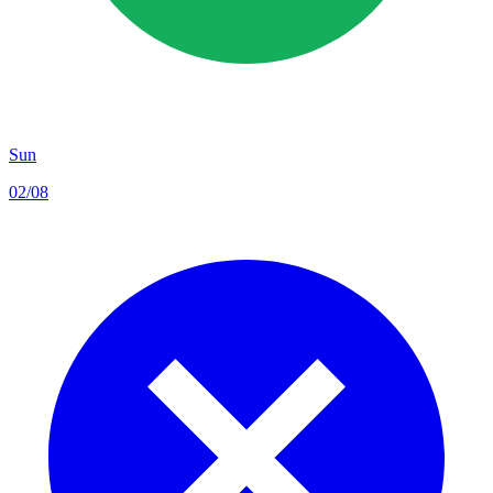
Sun
02/08