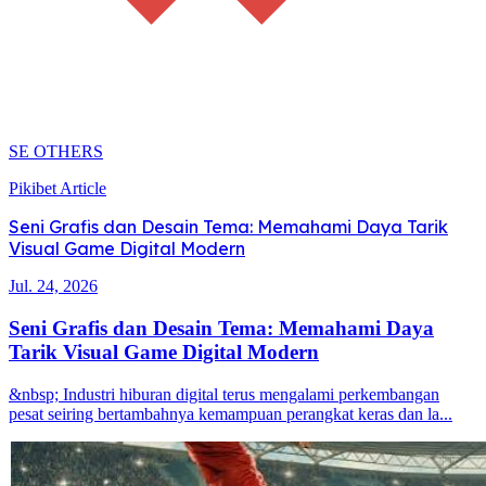
SE
OTHERS
Pikibet Article
Seni Grafis dan Desain Tema: Memahami Daya Tarik
Visual Game Digital Modern
Jul. 24, 2026
Seni Grafis dan Desain Tema: Memahami Daya
Tarik Visual Game Digital Modern
&nbsp; Industri hiburan digital terus mengalami perkembangan
pesat seiring bertambahnya kemampuan perangkat keras dan la...