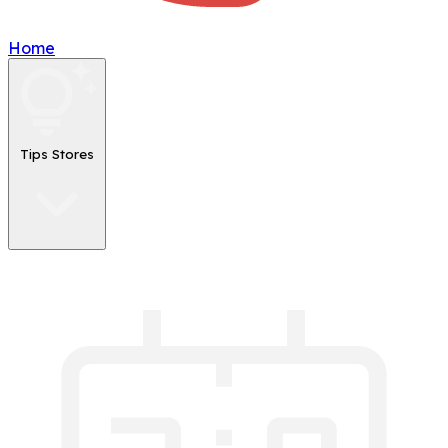
Home
Tips Stores