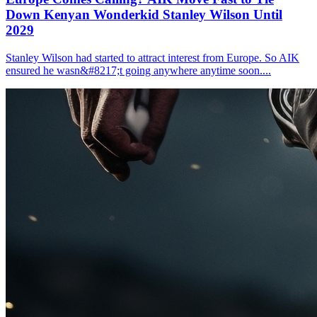
Down Kenyan Wonderkid Stanley Wilson Until
2029
Stanley Wilson had started to attract interest from Europe. So AIK
ensured he wasn&#8217;t going anywhere anytime soon....