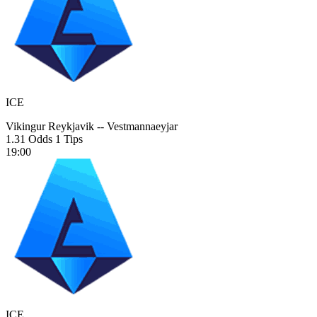
ICE
Vikingur Reykjavik
-
-
Vestmannaeyjar
1.31
Odds
1
Tips
19:00
ICE