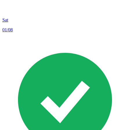
Sat
01/08