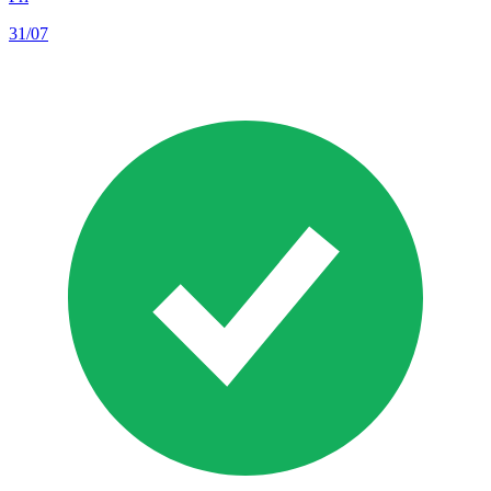
31/07