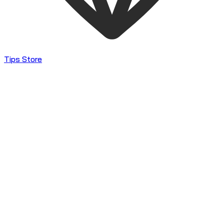
Tips Store