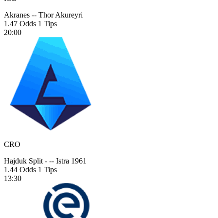
Akranes
-
-
Thor Akureyri
1.47
Odds
1
Tips
20:00
CRO
Hajduk Split -
-
-
Istra 1961
1.44
Odds
1
Tips
13:30