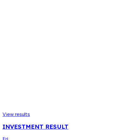
View results
INVESTMENT RESULT
Fri