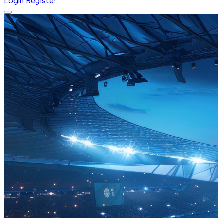
Login
Register