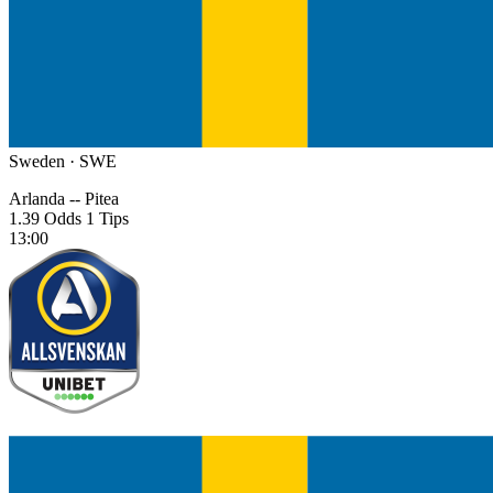
Sweden
·
SWE
Arlanda
-
-
Pitea
1.39
Odds
1
Tips
13:00