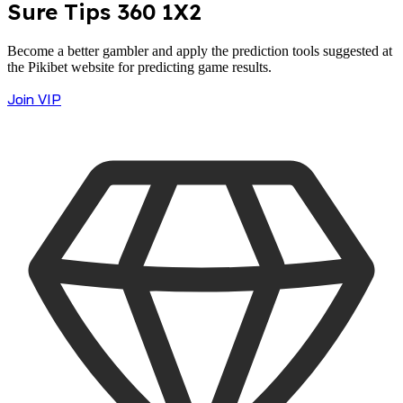
Sure Tips 360 1X2
Become a better gambler and apply the prediction tools suggested at
the Pikibet website for predicting game results.
Join VIP