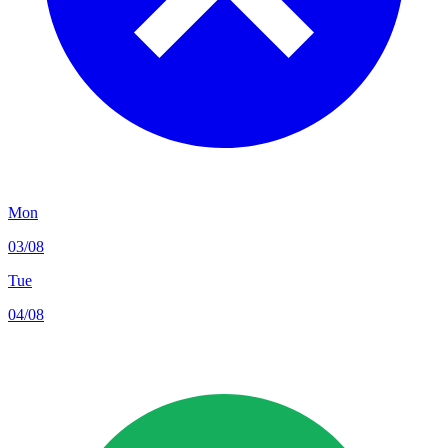
Mon
03/08
Tue
04/08