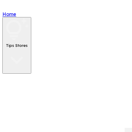
Home
Tips Stores