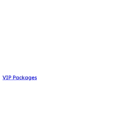
VIP Packages