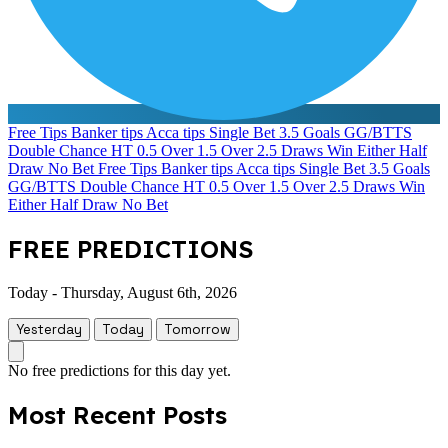
Free Tips
Banker tips
Acca tips
Single Bet
3.5 Goals
GG/BTTS
Double Chance
HT 0.5
Over 1.5
Over 2.5
Draws
Win Either Half
Draw No Bet
Free Tips
Banker tips
Acca tips
Single Bet
3.5 Goals
GG/BTTS
Double Chance
HT 0.5
Over 1.5
Over 2.5
Draws
Win
Either Half
Draw No Bet
FREE PREDICTIONS
Today - Thursday, August 6th, 2026
Yesterday
Today
Tomorrow
No free predictions for this day yet.
Most Recent Posts