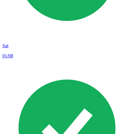
Sat
01/08