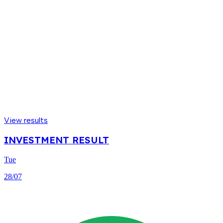
View results
INVESTMENT RESULT
Tue
28/07