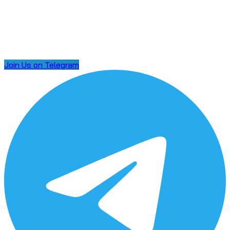
Join Us on Telegram