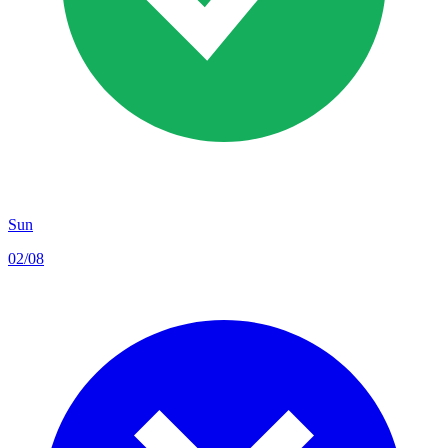
Sun
02/08