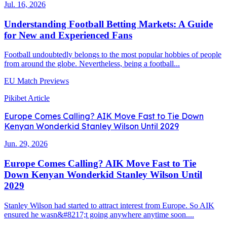
Jul. 16, 2026
Understanding Football Betting Markets: A Guide
for New and Experienced Fans
Football undoubtedly belongs to the most popular hobbies of people
from around the globe. Nevertheless, being a football...
EU
Match Previews
Pikibet Article
Europe Comes Calling? AIK Move Fast to Tie Down
Kenyan Wonderkid Stanley Wilson Until 2029
Jun. 29, 2026
Europe Comes Calling? AIK Move Fast to Tie
Down Kenyan Wonderkid Stanley Wilson Until
2029
Stanley Wilson had started to attract interest from Europe. So AIK
ensured he wasn&#8217;t going anywhere anytime soon....