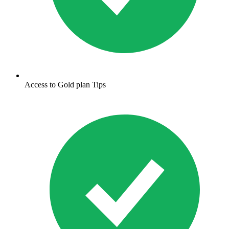
Access to Gold plan Tips