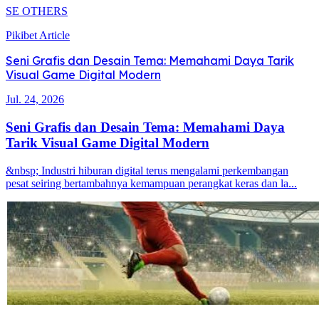
SE
OTHERS
Pikibet Article
Seni Grafis dan Desain Tema: Memahami Daya Tarik
Visual Game Digital Modern
Jul. 24, 2026
Seni Grafis dan Desain Tema: Memahami Daya
Tarik Visual Game Digital Modern
&nbsp; Industri hiburan digital terus mengalami perkembangan
pesat seiring bertambahnya kemampuan perangkat keras dan la...