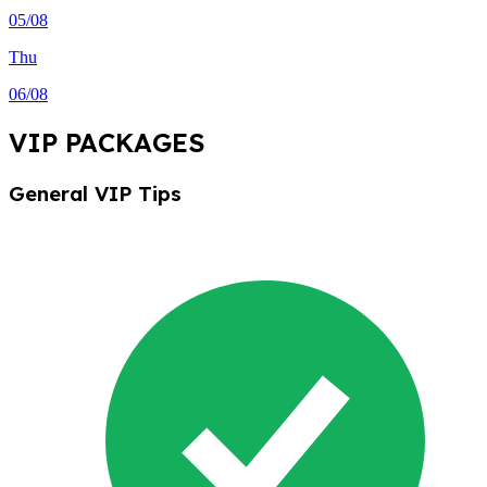
05/08
Thu
06/08
VIP PACKAGES
General VIP Tips