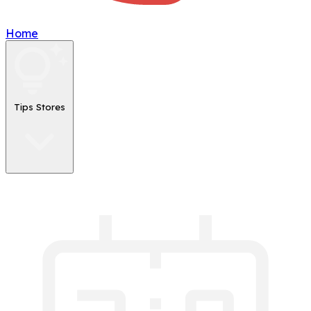
Home
Tips Stores