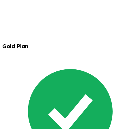
Gold Plan