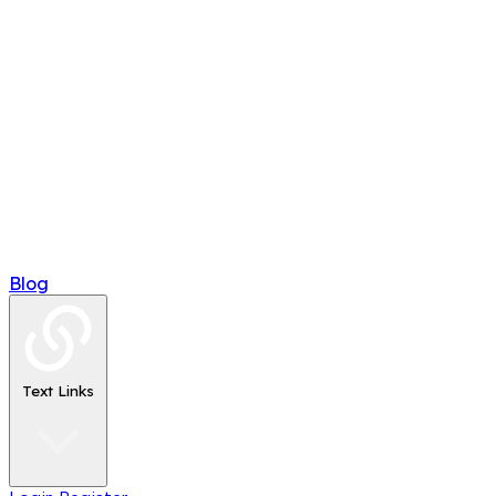
Blog
Text Links