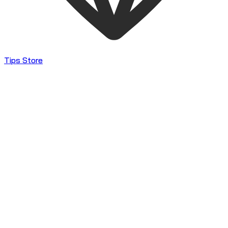
Tips Store