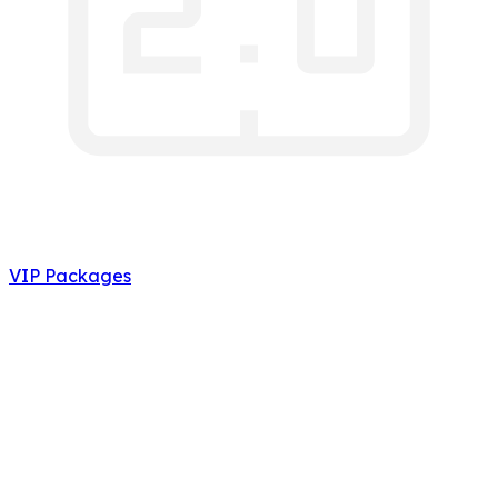
VIP Packages