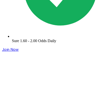
Sure 1.60 - 2.00 Odds Daily
Join Now