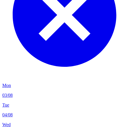
Mon
03/08
Tue
04/08
Wed