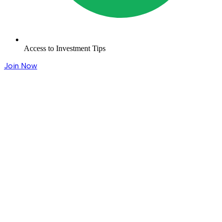
Access to Investment Tips
Join Now