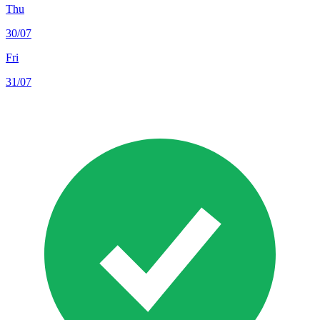
Thu
30/07
Fri
31/07