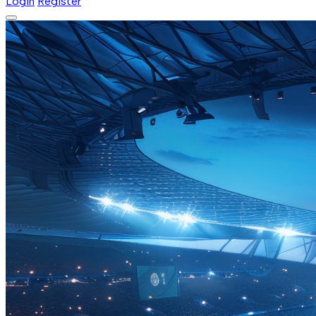
Login
Register