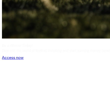
Be a Winner Today!
Dive into the world of football investing and start earning money cons
Access now