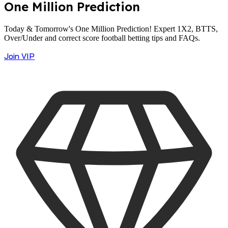
One Million Prediction
Today & Tomorrow's One Million Prediction! Expert 1X2, BTTS,
Over/Under and correct score football betting tips and FAQs.
Join VIP