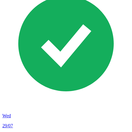
Wed
29/07