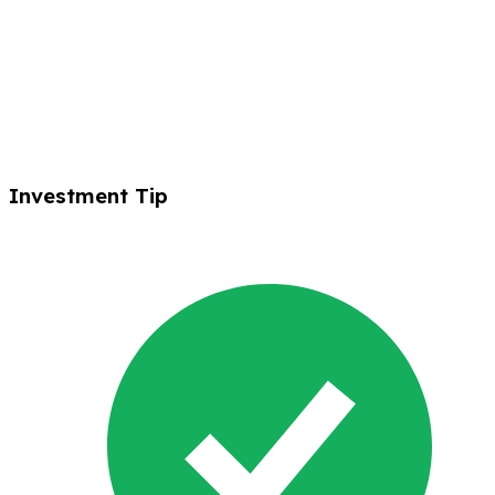
Investment Tip