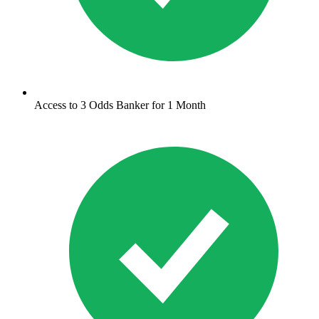
Access to 3 Odds Banker for 1 Month