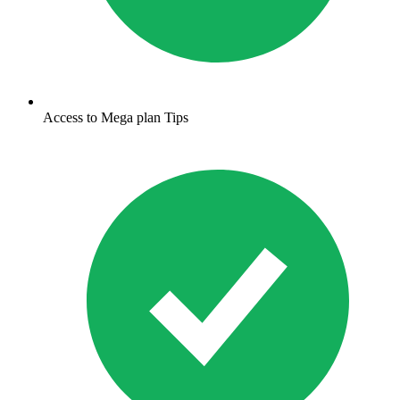
Access to Mega plan Tips