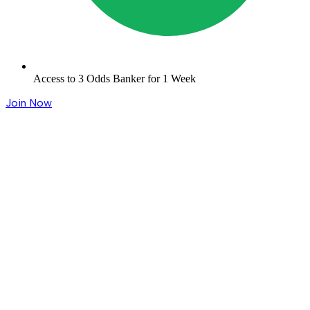
Access to 3 Odds Banker for 1 Week
Join Now