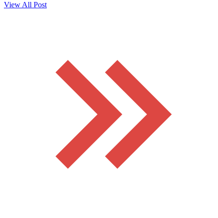
View All Post