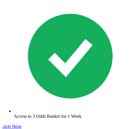
Access to 3 Odds Banker for 1 Week
Join Now