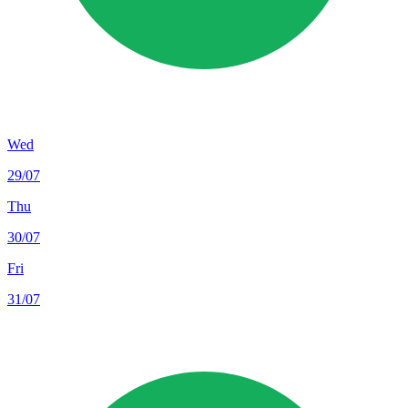
Wed
29/07
Thu
30/07
Fri
31/07