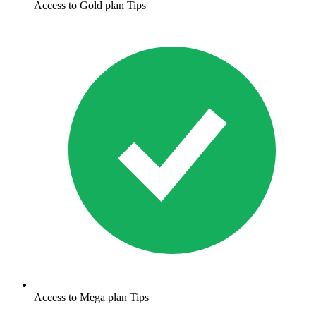
Access to Gold plan Tips
Access to Mega plan Tips