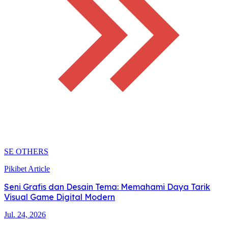
SE
OTHERS
Pikibet Article
Seni Grafis dan Desain Tema: Memahami Daya Tarik
Visual Game Digital Modern
Jul. 24, 2026