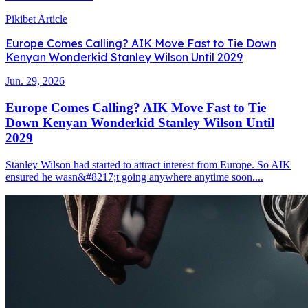
Pikibet Article
Europe Comes Calling? AIK Move Fast to Tie Down
Kenyan Wonderkid Stanley Wilson Until 2029
Jun. 29, 2026
Europe Comes Calling? AIK Move Fast to Tie
Down Kenyan Wonderkid Stanley Wilson Until
2029
Stanley Wilson had started to attract interest from Europe. So AIK
ensured he wasn&#8217;t going anywhere anytime soon....