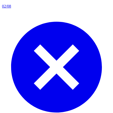
02/08