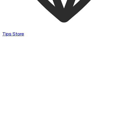
Tips Store