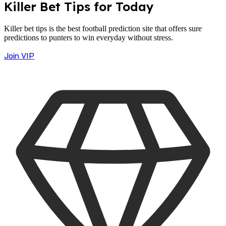
Killer Bet Tips for Today
Killer bet tips is the best football prediction site that offers sure
predictions to punters to win everyday without stress.
Join VIP