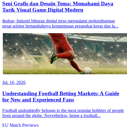
Seni Grafis dan Desain Tema: Memahami Daya
Tarik Visual Game Digital Modern
&nbsp; Industri hiburan digital terus mengalami perkembangan
pesat seiring bertambahnya kemampuan perangkat keras dan la...
Jul. 16, 2026
Understanding Football Betting Markets: A Guide
for New and Experienced Fans
Football undoubtedly belongs to the most popular hobbies of people
from around the globe. Nevertheless, being a football...
EU
Match Previews