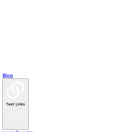
Blog
Text Links