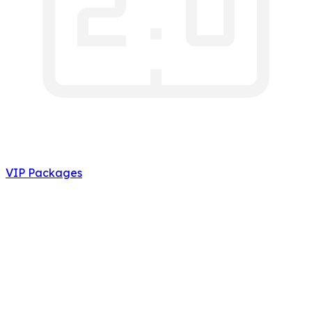
VIP Packages