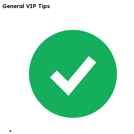
General VIP Tips