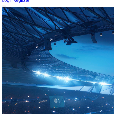
Login
Register