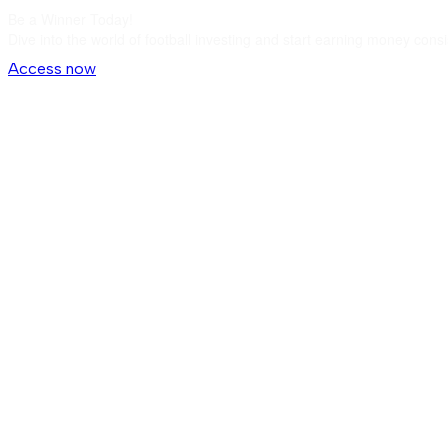
Be a Winner Today!
Dive into the world of football investing and start earning money cons
Access now