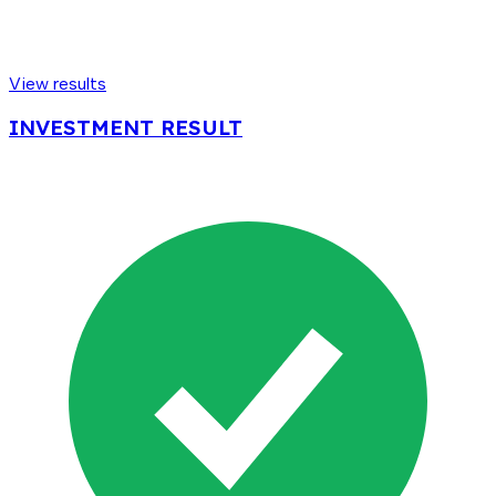
View results
INVESTMENT RESULT