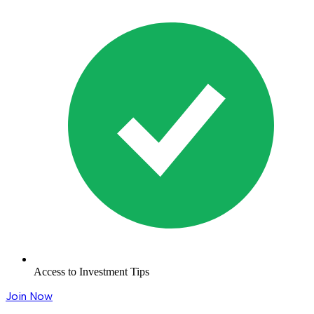
Access to Investment Tips
Join Now