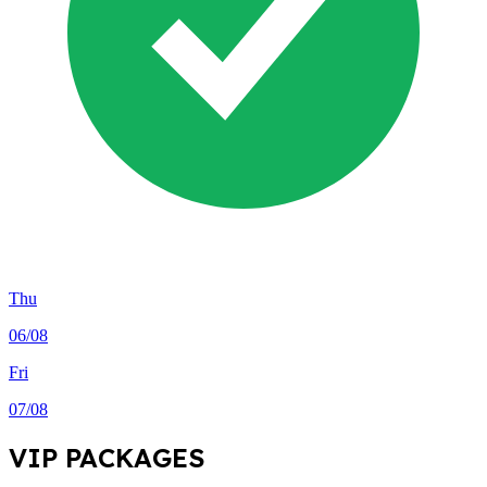
Thu
06/08
Fri
07/08
VIP PACKAGES