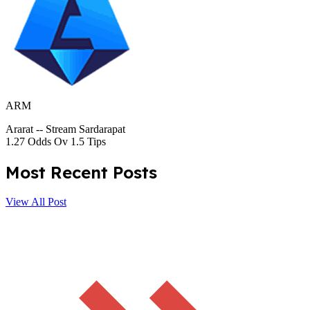
ARM
Ararat
-
-
Stream Sardarapat
1.27
Odds
Ov 1.5
Tips
Most Recent Posts
View All Post