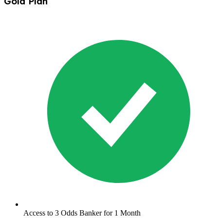
Gold Plan
Access to 3 Odds Banker for 1 Month