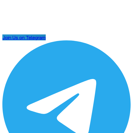
Join Us on Telegram