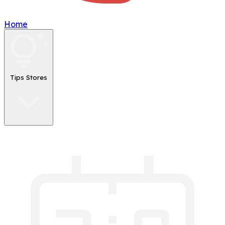
Home
Tips Stores