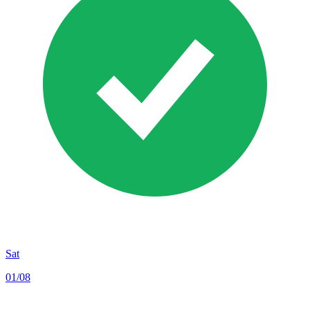
Sat
01/08