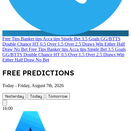
Free Tips
Banker tips
Acca tips
Single Bet
3.5 Goals
GG/BTTS
Double Chance
HT 0.5
Over 1.5
Over 2.5
Draws
Win Either Half
Draw No Bet
Free Tips
Banker tips
Acca tips
Single Bet
3.5 Goals
GG/BTTS
Double Chance
HT 0.5
Over 1.5
Over 2.5
Draws
Win
Either Half
Draw No Bet
FREE PREDICTIONS
Today - Friday, August 7th, 2026
Yesterday
Today
Tomorrow
16:00