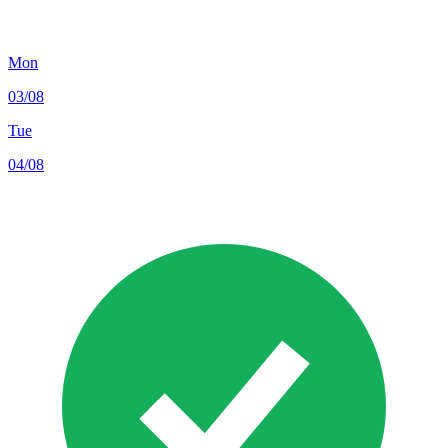
Mon
03/08
Tue
04/08