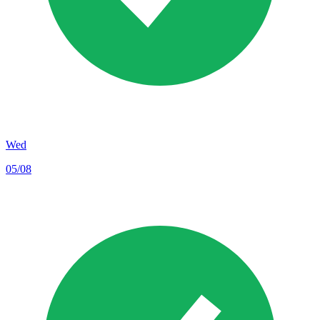
Wed
05/08