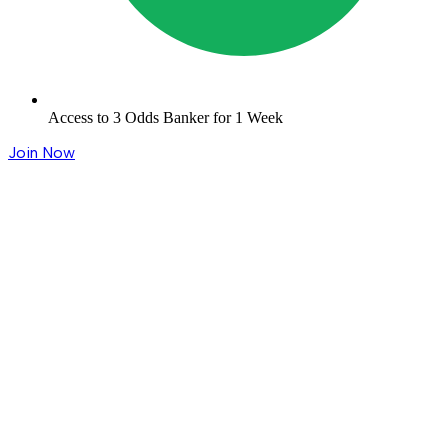
Access to 3 Odds Banker for 1 Week
Join Now