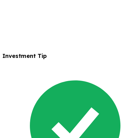
Investment Tip