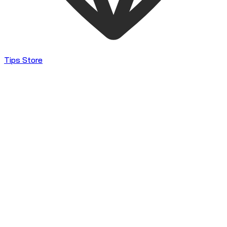
Tips Store