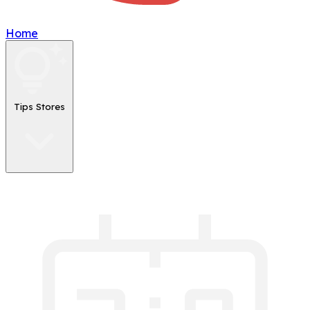
Home
Tips Stores