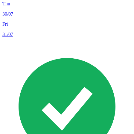
Thu
30/07
Fri
31/07