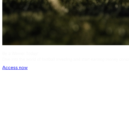
Be a Winner Today!
Dive into the world of football investing and start earning money cons
Access now