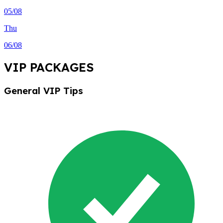
05/08
Thu
06/08
VIP PACKAGES
General VIP Tips