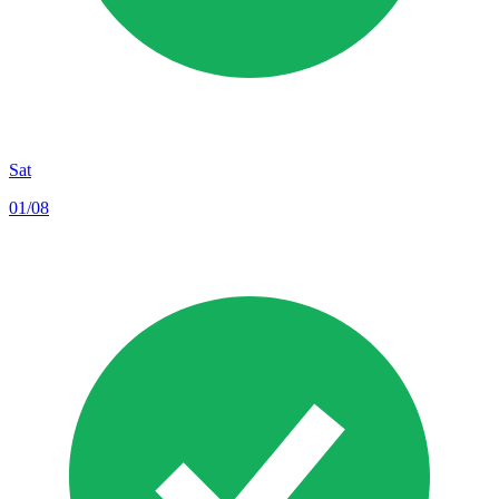
Sat
01/08