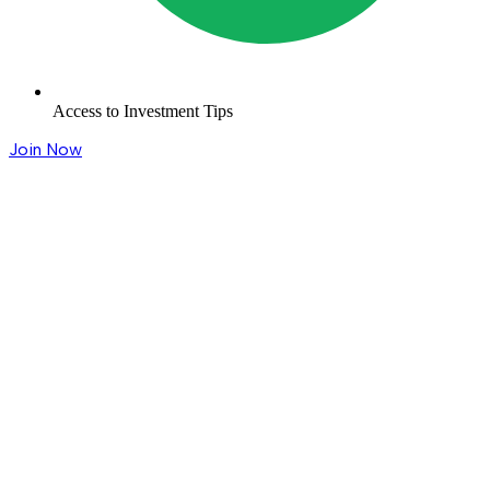
Access to Investment Tips
Join Now