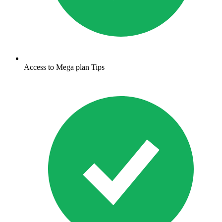
Access to Mega plan Tips