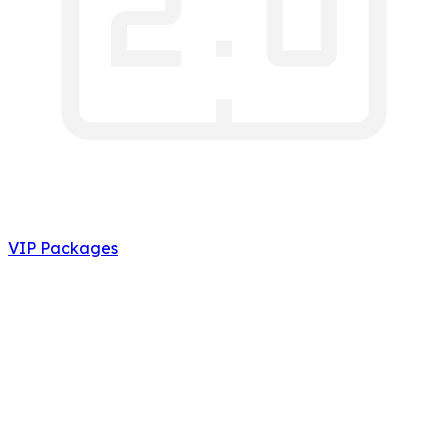
VIP Packages