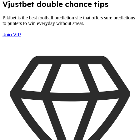
Vjustbet double chance tips
Pikibet is the best football prediction site that offers sure predictions
to punters to win everyday without stress.
Join VIP