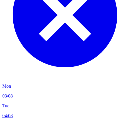
Mon
03/08
Tue
04/08