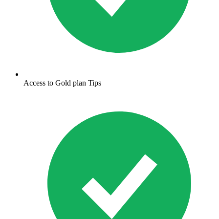
Access to Gold plan Tips