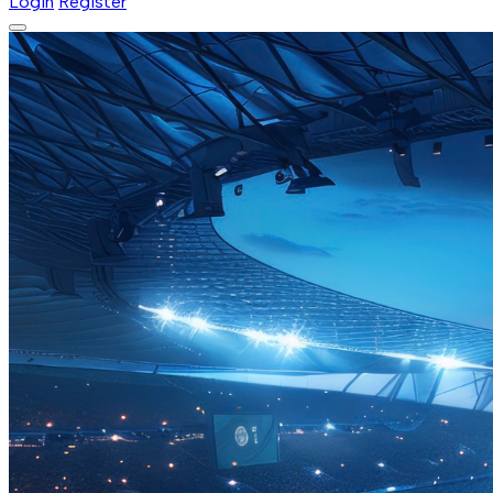
Login
Register