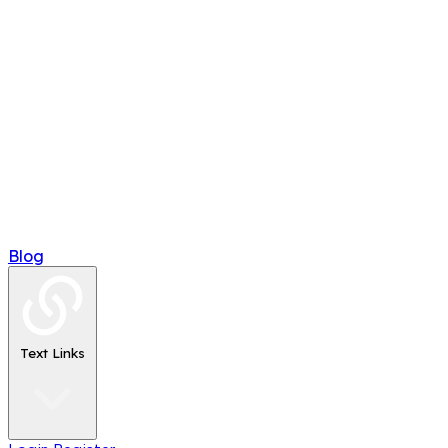
Blog
Text Links