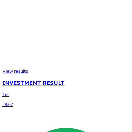
View results
INVESTMENT RESULT
Tue
28/07