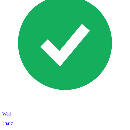
Wed
29/07