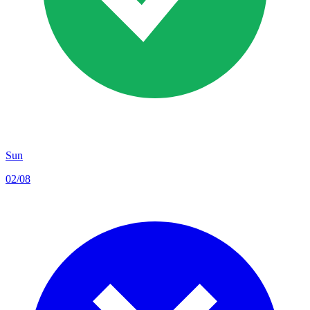
Sun
02/08