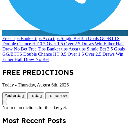
Free Tips
Banker tips
Acca tips
Single Bet
3.5 Goals
GG/BTTS
Double Chance
HT 0.5
Over 1.5
Over 2.5
Draws
Win Either Half
Draw No Bet
Free Tips
Banker tips
Acca tips
Single Bet
3.5 Goals
GG/BTTS
Double Chance
HT 0.5
Over 1.5
Over 2.5
Draws
Win
Either Half
Draw No Bet
FREE PREDICTIONS
Today - Thursday, August 6th, 2026
Yesterday
Today
Tomorrow
No free predictions for this day yet.
Most Recent Posts