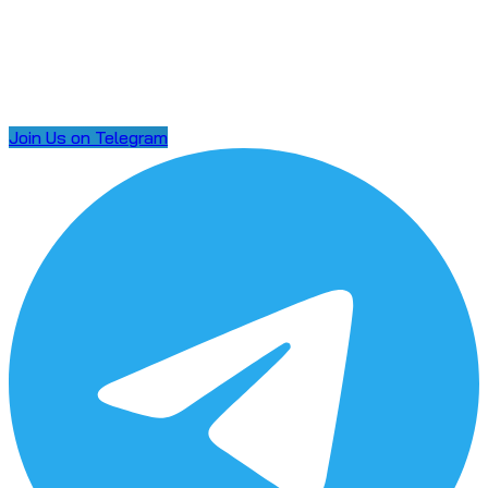
Join Us on Telegram