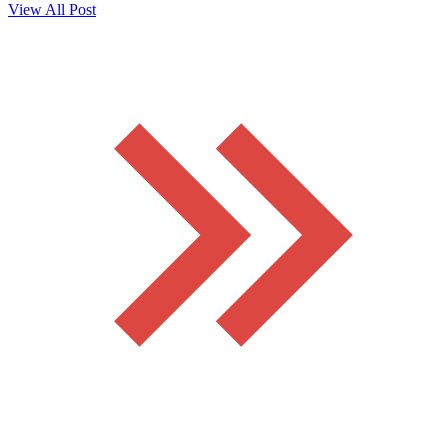
View All Post