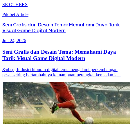
SE
OTHERS
Pikibet Article
Seni Grafis dan Desain Tema: Memahami Daya Tarik
Visual Game Digital Modern
Jul. 24, 2026
Seni Grafis dan Desain Tema: Memahami Daya
Tarik Visual Game Digital Modern
&nbsp; Industri hiburan digital terus mengalami perkembangan
pesat seiring bertambahnya kemampuan perangkat keras dan la...