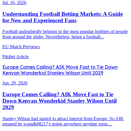
Jul. 16, 2026
Understanding Football Betting Markets: A Guide
for New and Experienced Fans
Football undoubtedly belongs to the most popular hobbies of people
from around the globe. Nevertheless, being a football...
EU
Match Previews
Pikibet Article
Europe Comes Calling? AIK Move Fast to Tie Down
Kenyan Wonderkid Stanley Wilson Until 2029
Jun. 29, 2026
Europe Comes Calling? AIK Move Fast to Tie
Down Kenyan Wonderkid Stanley Wilson Until
2029
Stanley Wilson had started to attract interest from Europe. So AIK
ensured he wasn&#8217;t going anywhere anytime soon....