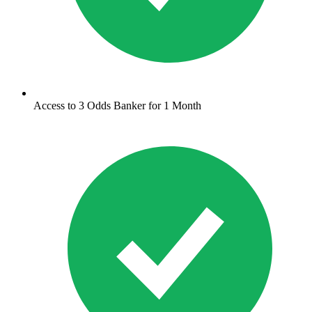
Access to 3 Odds Banker for 1 Month