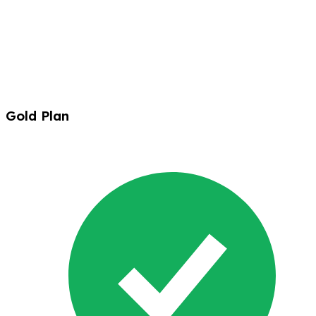
Gold Plan