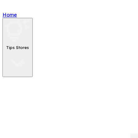
Home
Tips Stores