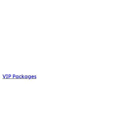
VIP Packages