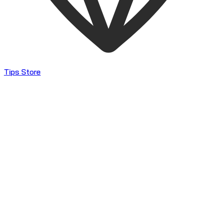
Tips Store