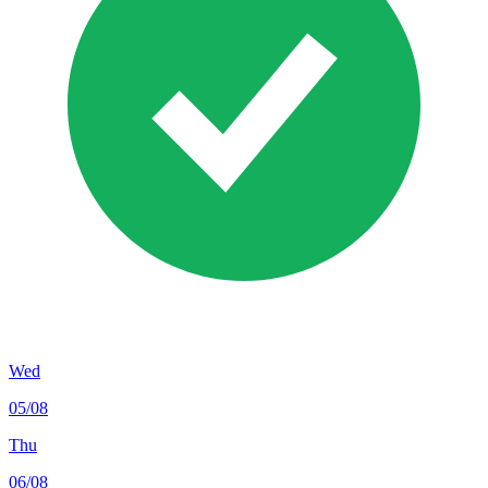
Wed
05/08
Thu
06/08