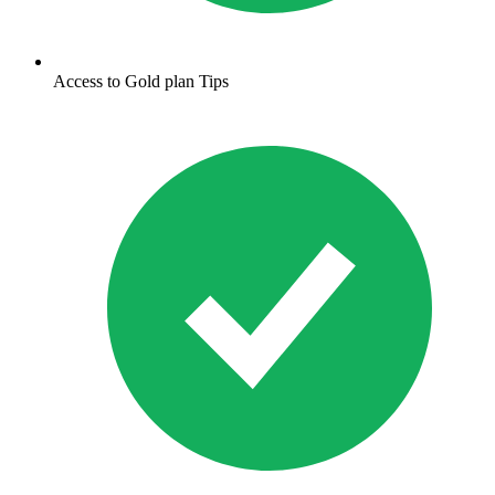
Access to Gold plan Tips