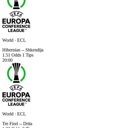
World
·
ECL
Hibernian
-
-
Shkendija
1.51
Odds
1
Tips
20:00
World
·
ECL
Tre Fiori
-
-
Drita