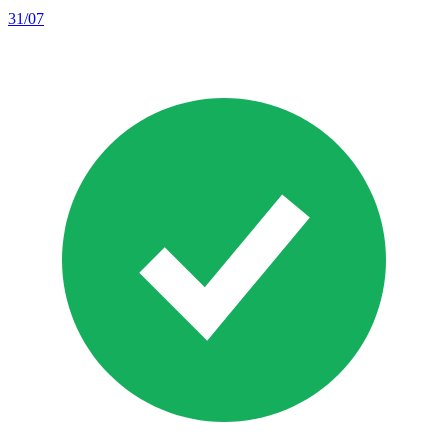
31/07