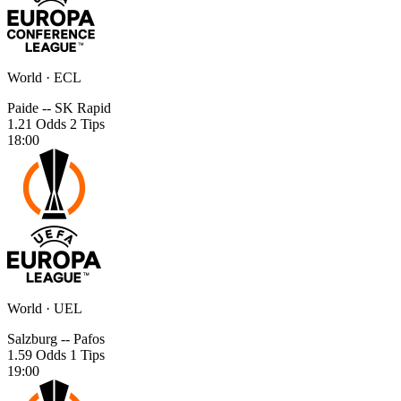
World
·
ECL
Paide
-
-
SK Rapid
1.21
Odds
2
Tips
18:00
World
·
UEL
Salzburg
-
-
Pafos
1.59
Odds
1
Tips
19:00