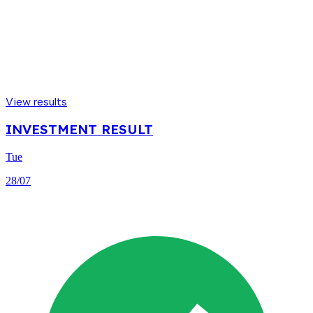
View results
INVESTMENT RESULT
Tue
28/07