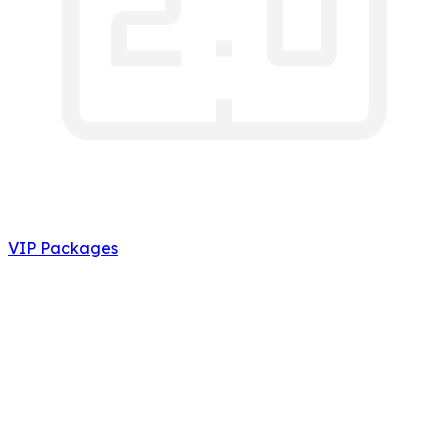
VIP Packages