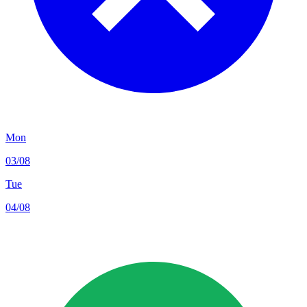
Mon
03/08
Tue
04/08