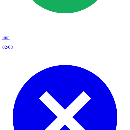
Sun
02/08