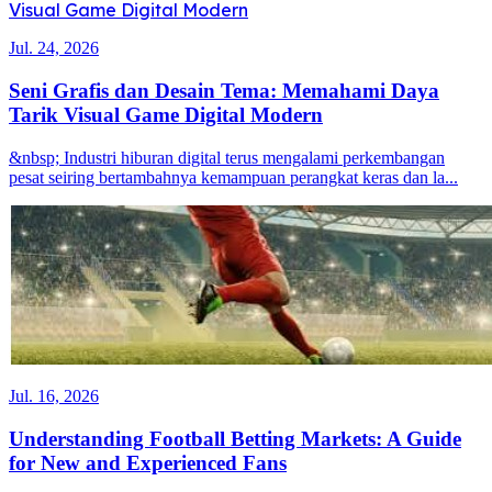
Visual Game Digital Modern
Jul. 24, 2026
Seni Grafis dan Desain Tema: Memahami Daya
Tarik Visual Game Digital Modern
&nbsp; Industri hiburan digital terus mengalami perkembangan
pesat seiring bertambahnya kemampuan perangkat keras dan la...
Jul. 16, 2026
Understanding Football Betting Markets: A Guide
for New and Experienced Fans