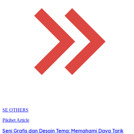
SE
OTHERS
Pikibet Article
Seni Grafis dan Desain Tema: Memahami Daya Tarik