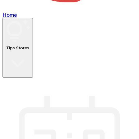
Home
Tips Stores