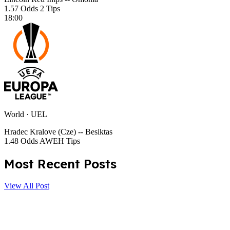
1.57
Odds
2
Tips
18:00
World
·
UEL
Hradec Kralove (Cze)
-
-
Besiktas
1.48
Odds
AWEH
Tips
Most Recent Posts
View All Post