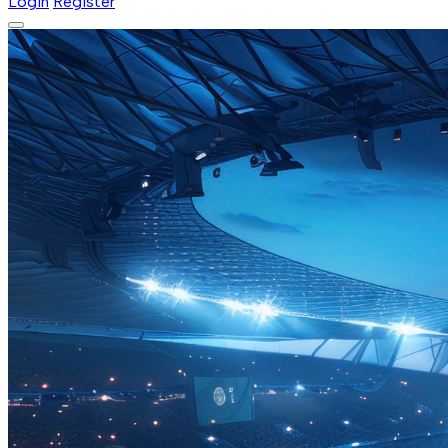
Login
Register