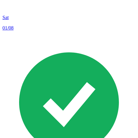
Sat
01/08