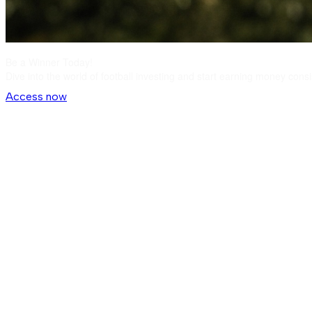
Be a Winner Today!
Dive into the world of football investing and start earning money cons
Access now