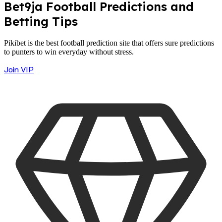
Bet9ja Football Predictions and
Betting Tips
Pikibet is the best football prediction site that offers sure predictions
to punters to win everyday without stress.
Join VIP