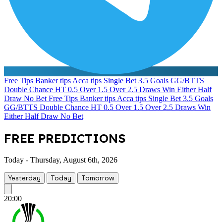
Free Tips
Banker tips
Acca tips
Single Bet
3.5 Goals
GG/BTTS
Double Chance
HT 0.5
Over 1.5
Over 2.5
Draws
Win Either Half
Draw No Bet
Free Tips
Banker tips
Acca tips
Single Bet
3.5 Goals
GG/BTTS
Double Chance
HT 0.5
Over 1.5
Over 2.5
Draws
Win
Either Half
Draw No Bet
FREE PREDICTIONS
Today - Thursday, August 6th, 2026
Yesterday
Today
Tomorrow
20:00