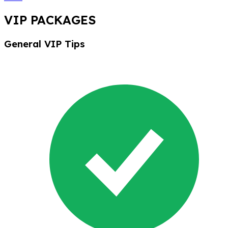
VIP PACKAGES
General VIP Tips