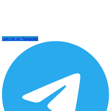
Join Us on Telegram