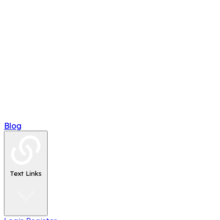
Blog
Text Links