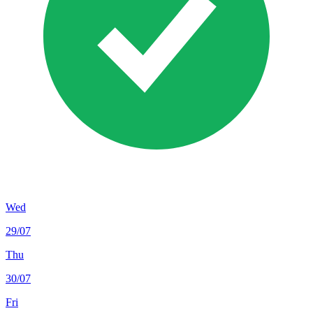
Wed
29/07
Thu
30/07
Fri