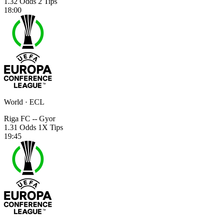
1.32
Odds
2
Tips
18:00
World
·
ECL
Riga FC
-
-
Gyor
1.31
Odds
1X
Tips
19:45