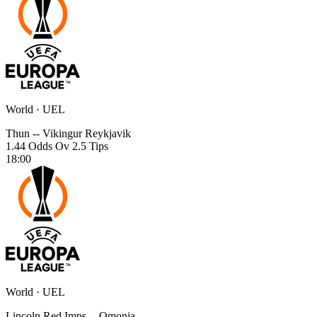
World
·
UEL
Thun
-
-
Vikingur Reykjavik
1.44
Odds
Ov 2.5
Tips
18:00
World
·
UEL
Lincoln Red Imps
-
-
Omonia