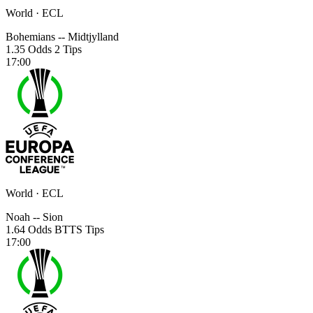
World
·
ECL
Bohemians
-
-
Midtjylland
1.35
Odds
2
Tips
17:00
World
·
ECL
Noah
-
-
Sion
1.64
Odds
BTTS
Tips
17:00