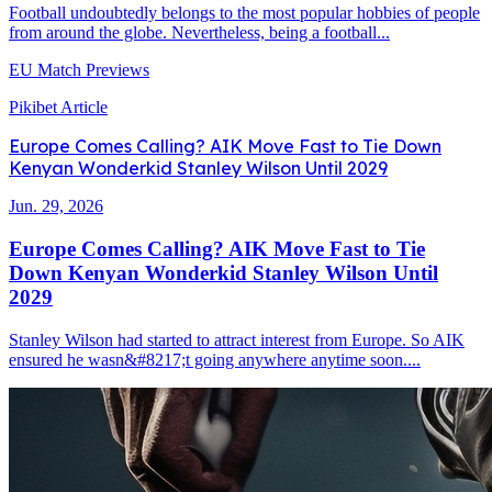
Football undoubtedly belongs to the most popular hobbies of people
from around the globe. Nevertheless, being a football...
EU
Match Previews
Pikibet Article
Europe Comes Calling? AIK Move Fast to Tie Down
Kenyan Wonderkid Stanley Wilson Until 2029
Jun. 29, 2026
Europe Comes Calling? AIK Move Fast to Tie
Down Kenyan Wonderkid Stanley Wilson Until
2029
Stanley Wilson had started to attract interest from Europe. So AIK
ensured he wasn&#8217;t going anywhere anytime soon....