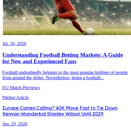
Jul. 16, 2026
Understanding Football Betting Markets: A Guide
for New and Experienced Fans
Football undoubtedly belongs to the most popular hobbies of people
from around the globe. Nevertheless, being a football...
EU
Match Previews
Pikibet Article
Europe Comes Calling? AIK Move Fast to Tie Down
Kenyan Wonderkid Stanley Wilson Until 2029
Jun. 29, 2026