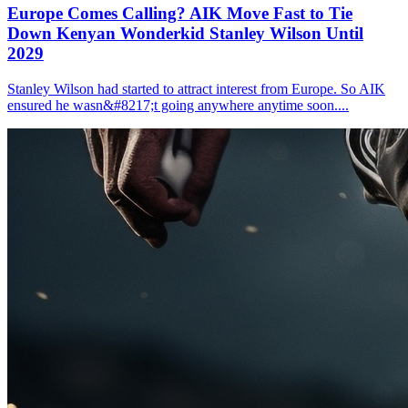
Europe Comes Calling? AIK Move Fast to Tie
Down Kenyan Wonderkid Stanley Wilson Until
2029
Stanley Wilson had started to attract interest from Europe. So AIK
ensured he wasn&#8217;t going anywhere anytime soon....