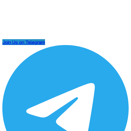
Join Us on Telegram