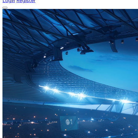
Login
Register