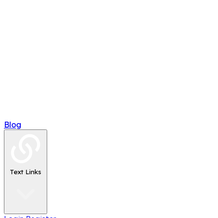
Blog
Text Links