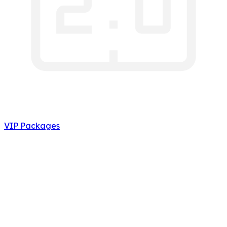
VIP Packages