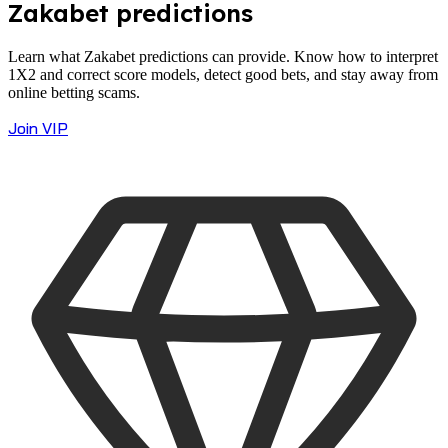
Zakabet predictions
Learn what Zakabet predictions can provide. Know how to interpret
1X2 and correct score models, detect good bets, and stay away from
online betting scams.
Join VIP