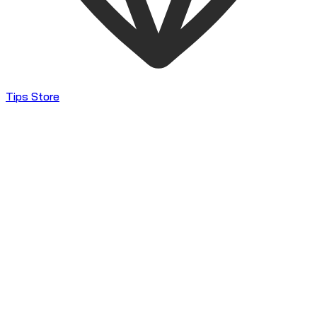
Tips Store