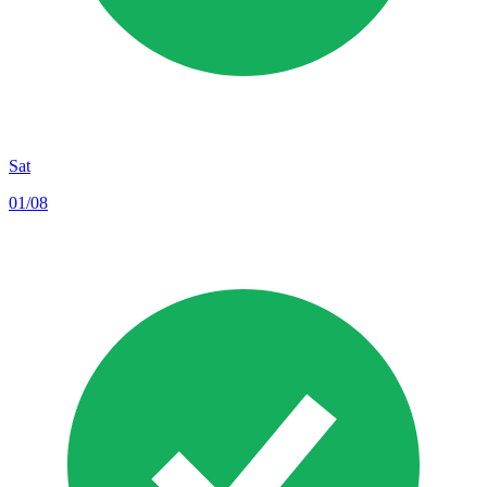
Sat
01/08