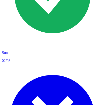
Sun
02/08