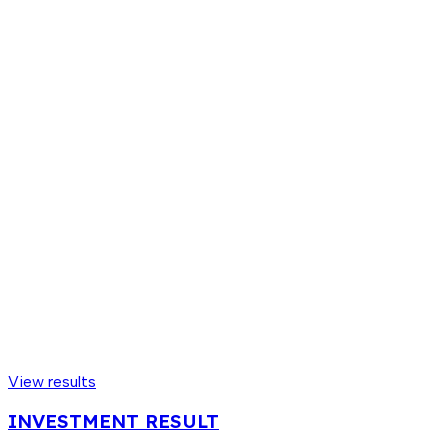
View results
INVESTMENT RESULT