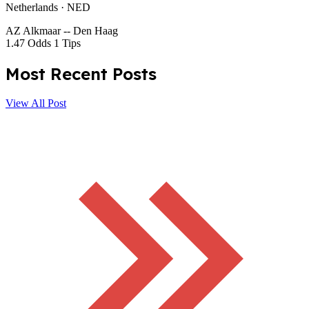
Netherlands
·
NED
AZ Alkmaar
-
-
Den Haag
1.47
Odds
1
Tips
Most Recent Posts
View All Post