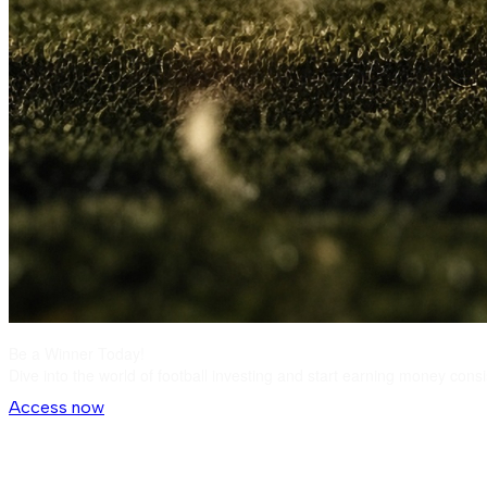
Be a Winner Today!
Dive into the world of football investing and start earning money cons
Access now