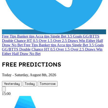
Free Tips
Banker tips
Acca tips
Single Bet
3.5 Goals
GG/BTTS
Double Chance
HT 0.5
Over 1.5
Over 2.5
Draws
Win Either Half
Draw No Bet
Free Tips
Banker tips
Acca tips
Single Bet
3.5 Goals
GG/BTTS
Double Chance
HT 0.5
Over 1.5
Over 2.5
Draws
Win
Either Half
Draw No Bet
FREE PREDICTIONS
Today - Saturday, August 8th, 2026
Yesterday
Today
Tomorrow
15:00