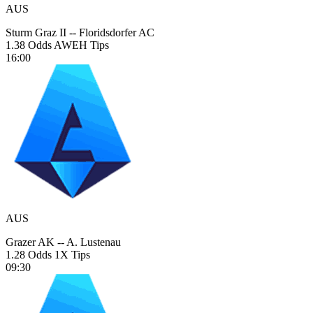
AUS
Sturm Graz II
-
-
Floridsdorfer AC
1.38
Odds
AWEH
Tips
16:00
AUS
Grazer AK
-
-
A. Lustenau
1.28
Odds
1X
Tips
09:30