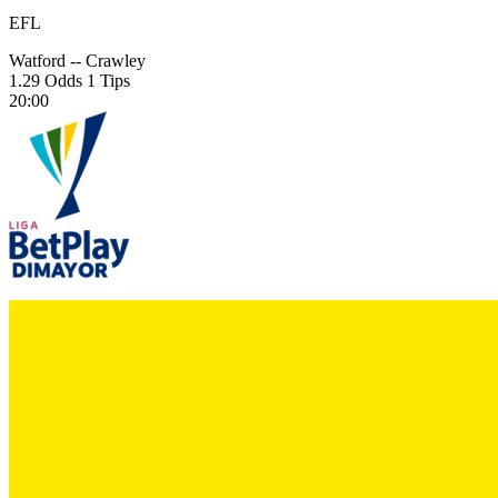
EFL
Watford
-
-
Crawley
1.29
Odds
1
Tips
20:00