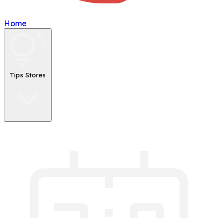
Home
Tips Stores