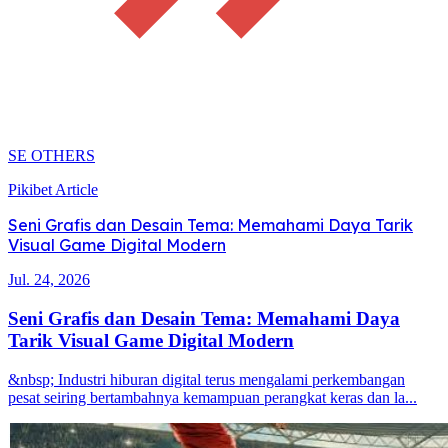
SE
OTHERS
Pikibet Article
Seni Grafis dan Desain Tema: Memahami Daya Tarik
Visual Game Digital Modern
Jul. 24, 2026
Seni Grafis dan Desain Tema: Memahami Daya
Tarik Visual Game Digital Modern
&nbsp; Industri hiburan digital terus mengalami perkembangan
pesat seiring bertambahnya kemampuan perangkat keras dan la...