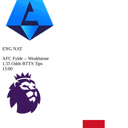
ENG NAT
AFC Fylde
-
-
Wealdstone
1.55
Odds
BTTS
Tips
15:00