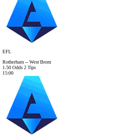
EFL
Rotherham
-
-
West Brom
1.50
Odds
2
Tips
15:00