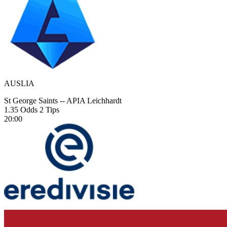
AUSLIA
St George Saints
-
-
APIA Leichhardt
1.35
Odds
2
Tips
20:00