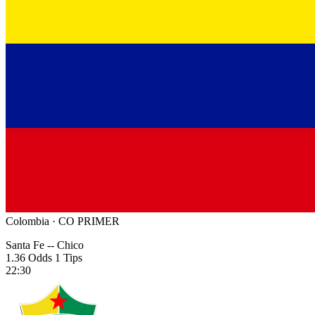
Colombia
·
CO PRIMER
Santa Fe
-
-
Chico
1.36
Odds
1
Tips
22:30