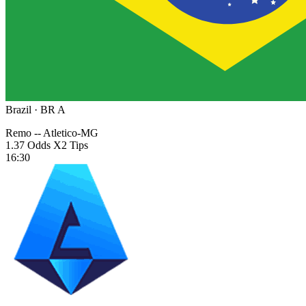
Brazil
·
BR A
Remo
-
-
Atletico-MG
1.37
Odds
X2
Tips
16:30