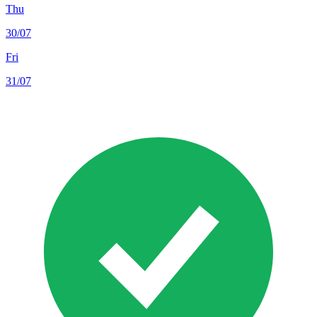
Thu
30/07
Fri
31/07