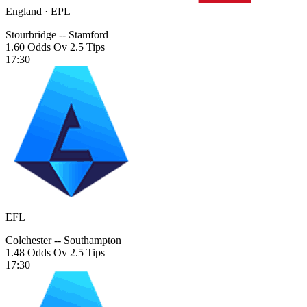
England
·
EPL
Stourbridge
-
-
Stamford
1.60
Odds
Ov 2.5
Tips
17:30
EFL
Colchester
-
-
Southampton
1.48
Odds
Ov 2.5
Tips
17:30