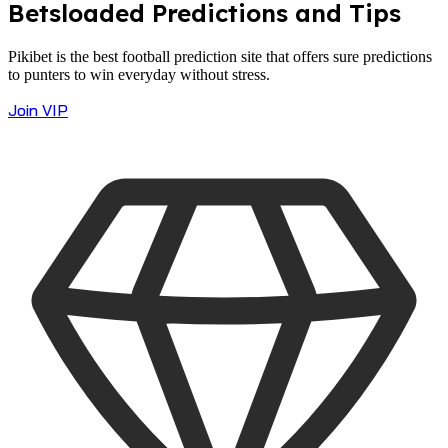
Betsloaded Predictions and Tips
Pikibet is the best football prediction site that offers sure predictions
to punters to win everyday without stress.
Join VIP