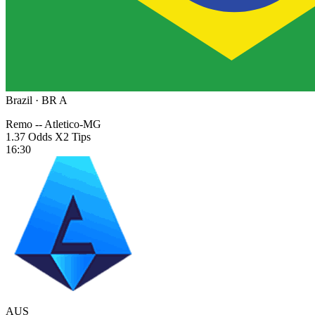
Brazil
·
BR A
Remo
-
-
Atletico-MG
1.37
Odds
X2
Tips
16:30
AUS