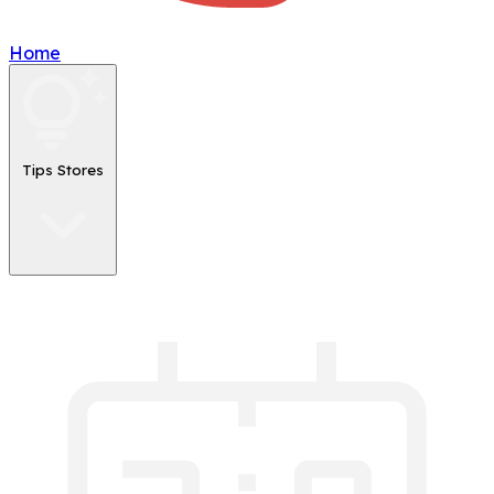
Home
Tips Stores