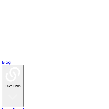
Blog
Text Links