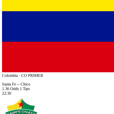
Colombia
·
CO PRIMER
Santa Fe
-
-
Chico
1.36
Odds
1
Tips
22:30