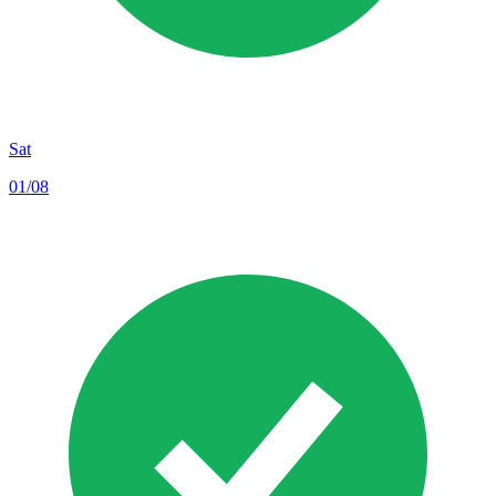
Sat
01/08