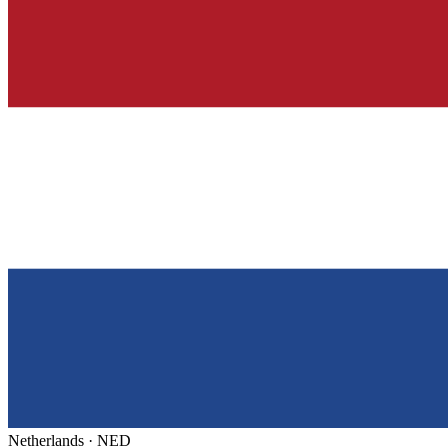
Netherlands
·
NED