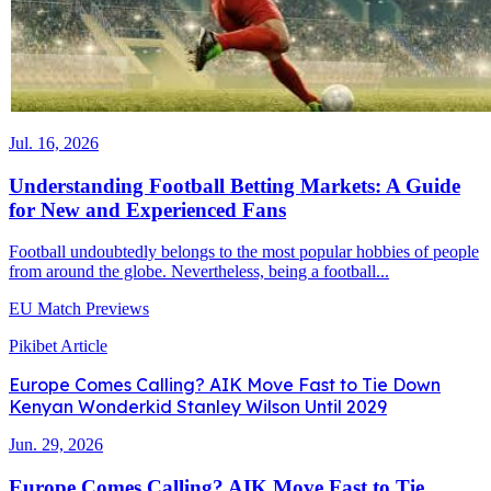
Jul. 16, 2026
Understanding Football Betting Markets: A Guide
for New and Experienced Fans
Football undoubtedly belongs to the most popular hobbies of people
from around the globe. Nevertheless, being a football...
EU
Match Previews
Pikibet Article
Europe Comes Calling? AIK Move Fast to Tie Down
Kenyan Wonderkid Stanley Wilson Until 2029
Jun. 29, 2026
Europe Comes Calling? AIK Move Fast to Tie