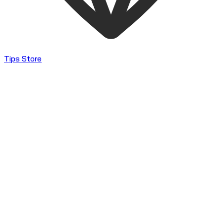
Tips Store