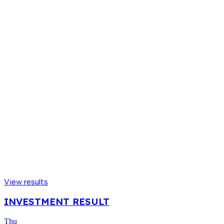
View results
INVESTMENT RESULT
Thu