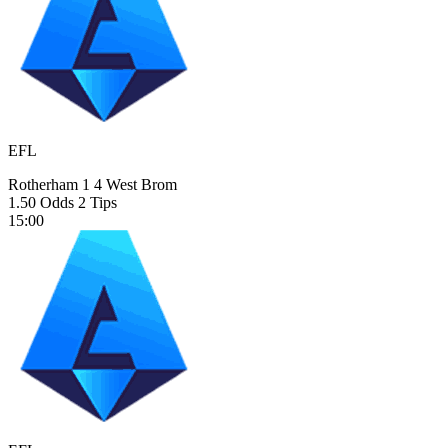
EFL
Rotherham
1
4
West Brom
1.50
Odds
2
Tips
15:00