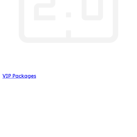
VIP Packages