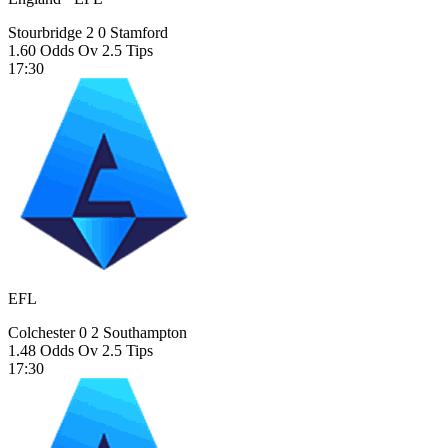
Stourbridge
2
0
Stamford
1.60
Odds
Ov 2.5
Tips
17:30
EFL
Colchester
0
2
Southampton
1.48
Odds
Ov 2.5
Tips
17:30