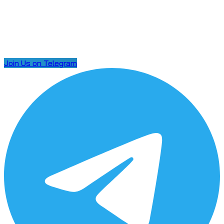
Join Us on Telegram