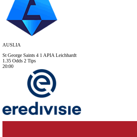
AUSLIA
St George Saints
4
1
APIA Leichhardt
1.35
Odds
2
Tips
20:00