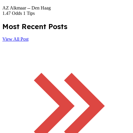
AZ Alkmaar
-
-
Den Haag
1.47
Odds
1
Tips
Most Recent Posts
View All Post