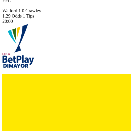
EFL
Watford
1
0
Crawley
1.29
Odds
1
Tips
20:00