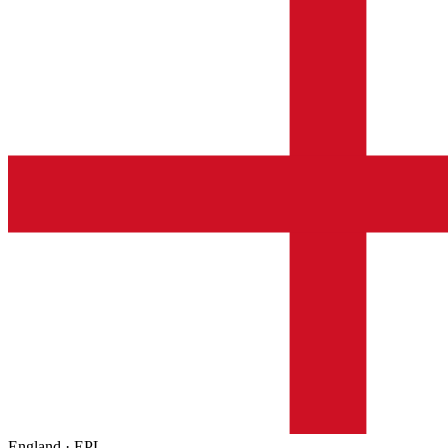
England
·
EPL