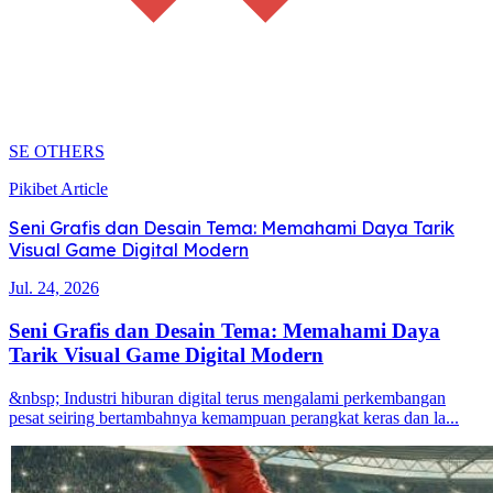
SE
OTHERS
Pikibet Article
Seni Grafis dan Desain Tema: Memahami Daya Tarik
Visual Game Digital Modern
Jul. 24, 2026
Seni Grafis dan Desain Tema: Memahami Daya
Tarik Visual Game Digital Modern
&nbsp; Industri hiburan digital terus mengalami perkembangan
pesat seiring bertambahnya kemampuan perangkat keras dan la...