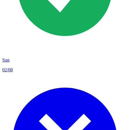
Sun
02/08