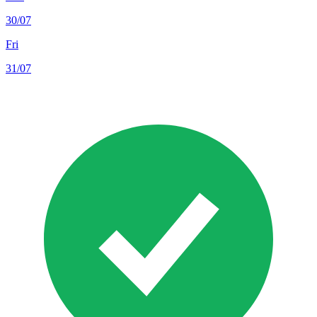
30/07
Fri
31/07