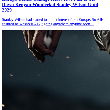
Down Kenyan Wonderkid Stanley Wilson Until
2029
Stanley Wilson had started to attract interest from Europe. So AIK
ensured he wasn&#8217;t going anywhere anytime soon....