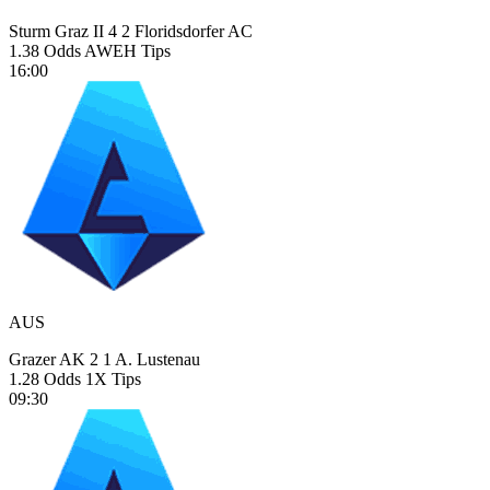
Sturm Graz II
4
2
Floridsdorfer AC
1.38
Odds
AWEH
Tips
16:00
AUS
Grazer AK
2
1
A. Lustenau
1.28
Odds
1X
Tips
09:30