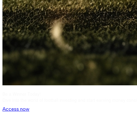
Be a Winner Today!
Dive into the world of football investing and start earning money cons
Access now