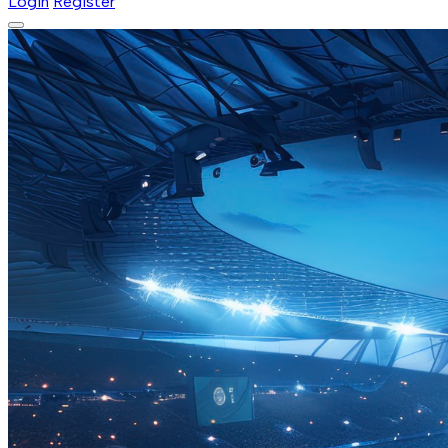
Login
Register