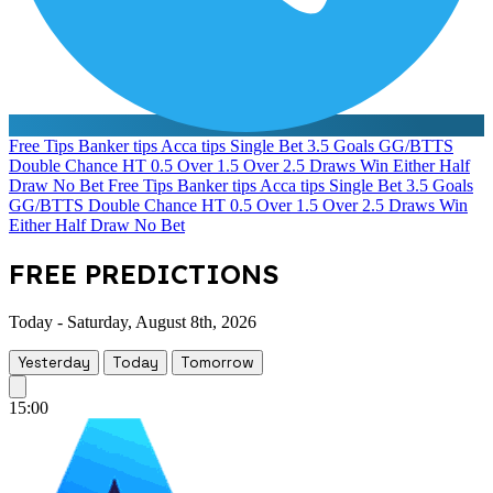
Free Tips
Banker tips
Acca tips
Single Bet
3.5 Goals
GG/BTTS
Double Chance
HT 0.5
Over 1.5
Over 2.5
Draws
Win Either Half
Draw No Bet
Free Tips
Banker tips
Acca tips
Single Bet
3.5 Goals
GG/BTTS
Double Chance
HT 0.5
Over 1.5
Over 2.5
Draws
Win
Either Half
Draw No Bet
FREE PREDICTIONS
Today - Saturday, August 8th, 2026
Yesterday
Today
Tomorrow
15:00