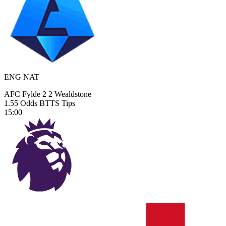
ENG NAT
AFC Fylde
2
2
Wealdstone
1.55
Odds
BTTS
Tips
15:00