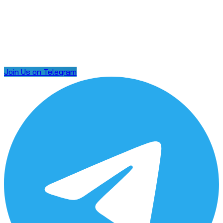
Join Us on Telegram