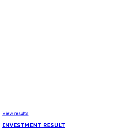
View results
INVESTMENT RESULT