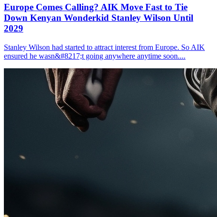
Europe Comes Calling? AIK Move Fast to Tie
Down Kenyan Wonderkid Stanley Wilson Until
2029
Stanley Wilson had started to attract interest from Europe. So AIK
ensured he wasn&#8217;t going anywhere anytime soon....