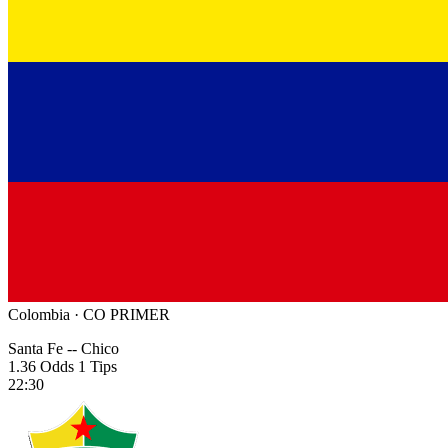
Colombia
·
CO PRIMER
Santa Fe
-
-
Chico
1.36
Odds
1
Tips
22:30