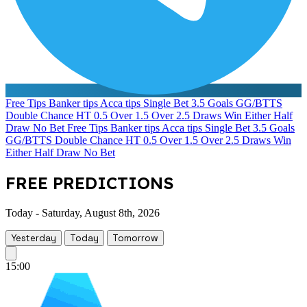
Free Tips
Banker tips
Acca tips
Single Bet
3.5 Goals
GG/BTTS
Double Chance
HT 0.5
Over 1.5
Over 2.5
Draws
Win Either Half
Draw No Bet
Free Tips
Banker tips
Acca tips
Single Bet
3.5 Goals
GG/BTTS
Double Chance
HT 0.5
Over 1.5
Over 2.5
Draws
Win
Either Half
Draw No Bet
FREE PREDICTIONS
Today - Saturday, August 8th, 2026
Yesterday
Today
Tomorrow
15:00