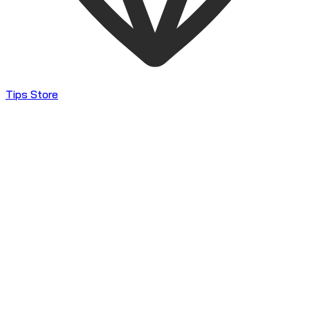
Tips Store