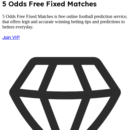
5 Odds Free Fixed Matches
5 Odds Free Fixed Matches is free online football prediction service,
that offers legit and accurate winning betting tips and predictions to
bettors everyday.
Join VIP