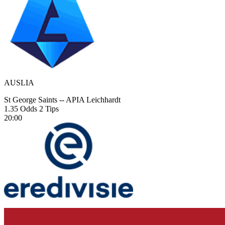
AUSLIA
St George Saints
-
-
APIA Leichhardt
1.35
Odds
2
Tips
20:00