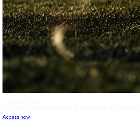
Be a Winner Today!
Dive into the world of football investing and start earning money cons
Access now