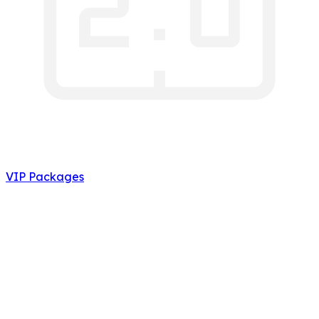
VIP Packages