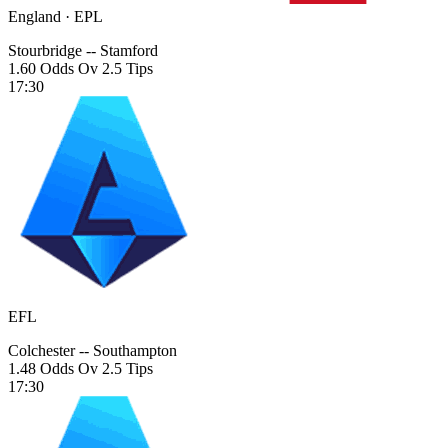
England
·
EPL
Stourbridge
-
-
Stamford
1.60
Odds
Ov 2.5
Tips
17:30
EFL
Colchester
-
-
Southampton
1.48
Odds
Ov 2.5
Tips
17:30