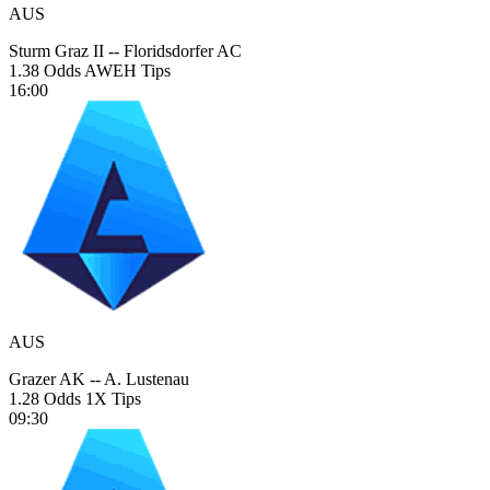
AUS
Sturm Graz II
-
-
Floridsdorfer AC
1.38
Odds
AWEH
Tips
16:00
AUS
Grazer AK
-
-
A. Lustenau
1.28
Odds
1X
Tips
09:30