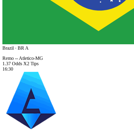
Brazil
·
BR A
Remo
-
-
Atletico-MG
1.37
Odds
X2
Tips
16:30