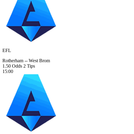
EFL
Rotherham
-
-
West Brom
1.50
Odds
2
Tips
15:00