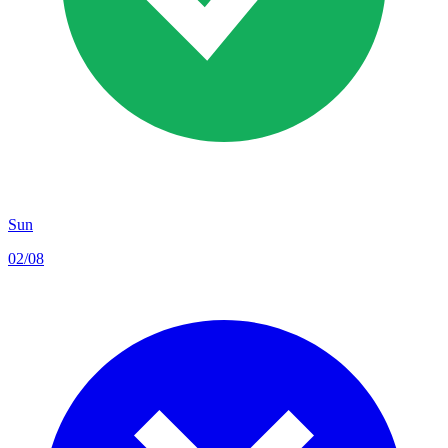
Sun
02/08