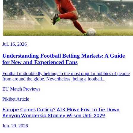
Jul. 16, 2026
Understanding Football Betting Markets: A Guide
for New and Experienced Fans
Football undoubtedly belongs to the most popular hobbies of people
from around the globe. Nevertheless, being a football...
EU
Match Previews
Pikibet Article
Europe Comes Calling? AIK Move Fast to Tie Down
Kenyan Wonderkid Stanley Wilson Until 2029
Jun. 29, 2026