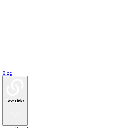
Blog
Text Links