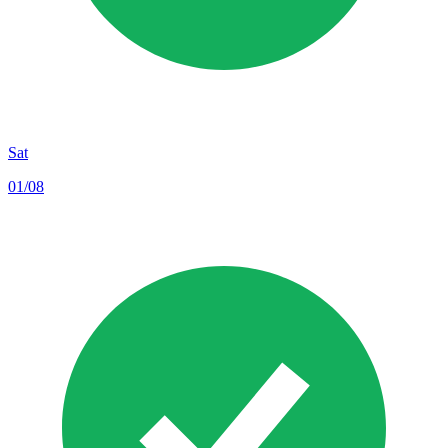
Sat
01/08