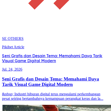
SE
OTHERS
Pikibet Article
Seni Grafis dan Desain Tema: Memahami Daya Tarik
Visual Game Digital Modern
Jul. 24, 2026
Seni Grafis dan Desain Tema: Memahami Daya
Tarik Visual Game Digital Modern
&nbsp; Industri hiburan digital terus mengalami perkembangan
pesat seiring bertambahnya kemampuan perangkat keras dan la...