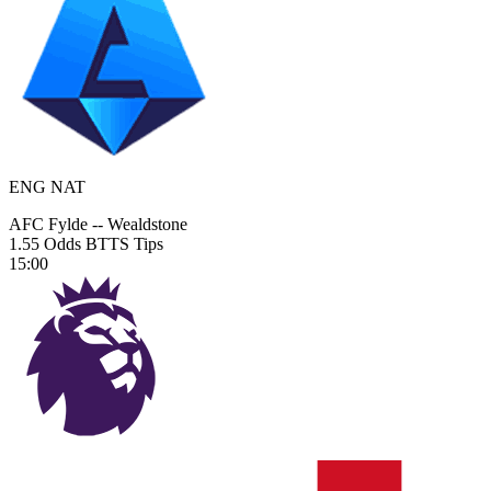
ENG NAT
AFC Fylde
-
-
Wealdstone
1.55
Odds
BTTS
Tips
15:00