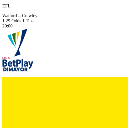
EFL
Watford
-
-
Crawley
1.29
Odds
1
Tips
20:00