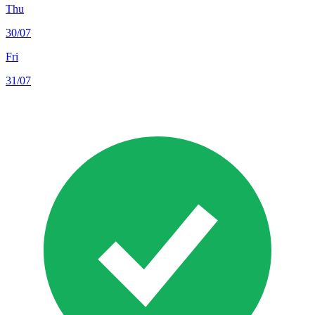
Thu
30/07
Fri
31/07