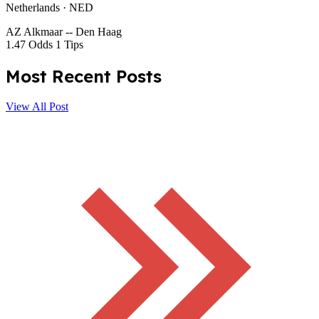
Netherlands
·
NED
AZ Alkmaar
-
-
Den Haag
1.47
Odds
1
Tips
Most Recent Posts
View All Post