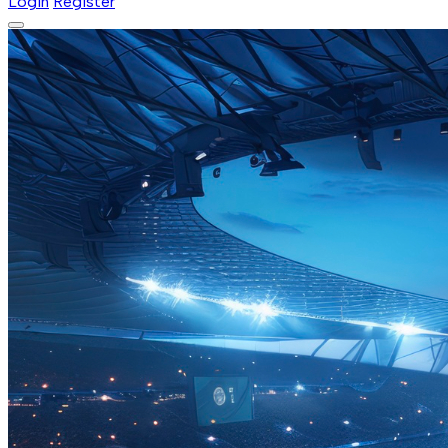
Login
Register