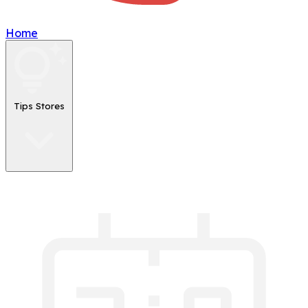
Home
Tips Stores