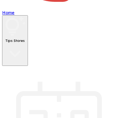
Home
Tips Stores