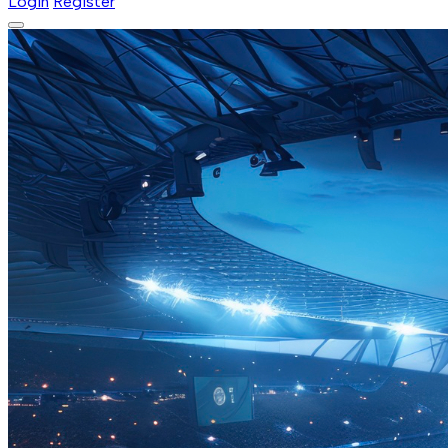
Login
Register