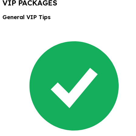
VIP PACKAGES
General VIP Tips