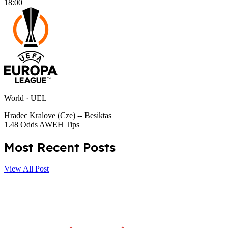
18:00
World
·
UEL
Hradec Kralove (Cze)
-
-
Besiktas
1.48
Odds
AWEH
Tips
Most Recent Posts
View All Post