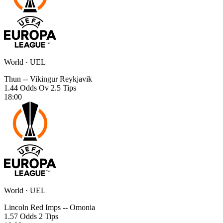
World
·
UEL
Thun
-
-
Vikingur Reykjavik
1.44
Odds
Ov 2.5
Tips
18:00
World
·
UEL
Lincoln Red Imps
-
-
Omonia
1.57
Odds
2
Tips