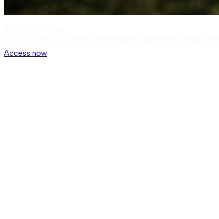
Be a Winner Today!
Dive into the world of football investing and start earning money cons
Access now