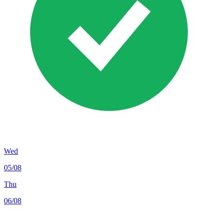
Wed
05/08
Thu
06/08