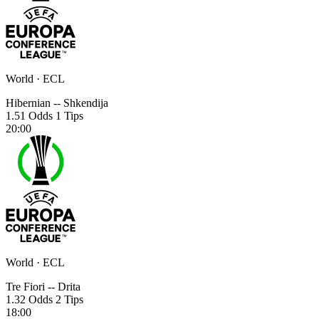
World
·
ECL
Hibernian
-
-
Shkendija
1.51
Odds
1
Tips
20:00
World
·
ECL
Tre Fiori
-
-
Drita
1.32
Odds
2
Tips
18:00