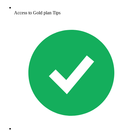
Access to Gold plan Tips