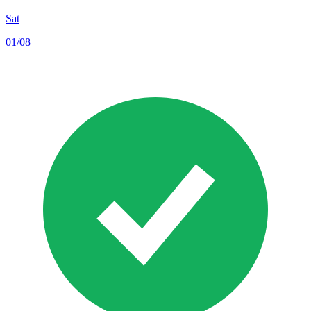
Sat
01/08