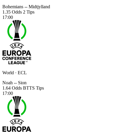
Bohemians
-
-
Midtjylland
1.35
Odds
2
Tips
17:00
World
·
ECL
Noah
-
-
Sion
1.64
Odds
BTTS
Tips
17:00