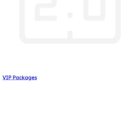
VIP Packages