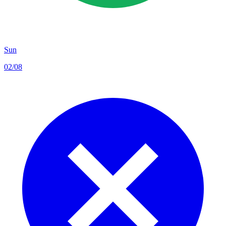
Sun
02/08