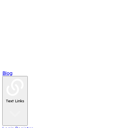
Blog
Text Links