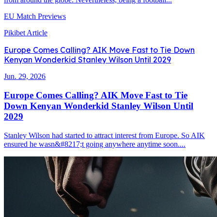
EU
Match Previews
Pikibet Article
Europe Comes Calling? AIK Move Fast to Tie Down
Kenyan Wonderkid Stanley Wilson Until 2029
Jun. 29, 2026
Europe Comes Calling? AIK Move Fast to Tie
Down Kenyan Wonderkid Stanley Wilson Until
2029
Stanley Wilson had started to attract interest from Europe. So AIK
ensured he wasn&#8217;t going anywhere anytime soon....