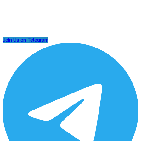
Join Us on Telegram