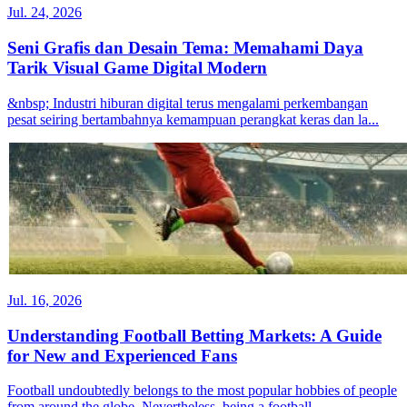
Jul. 24, 2026
Seni Grafis dan Desain Tema: Memahami Daya
Tarik Visual Game Digital Modern
&nbsp; Industri hiburan digital terus mengalami perkembangan
pesat seiring bertambahnya kemampuan perangkat keras dan la...
Jul. 16, 2026
Understanding Football Betting Markets: A Guide
for New and Experienced Fans
Football undoubtedly belongs to the most popular hobbies of people
from around the globe. Nevertheless, being a football...