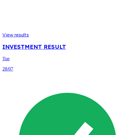
View results
INVESTMENT RESULT
Tue
28/07