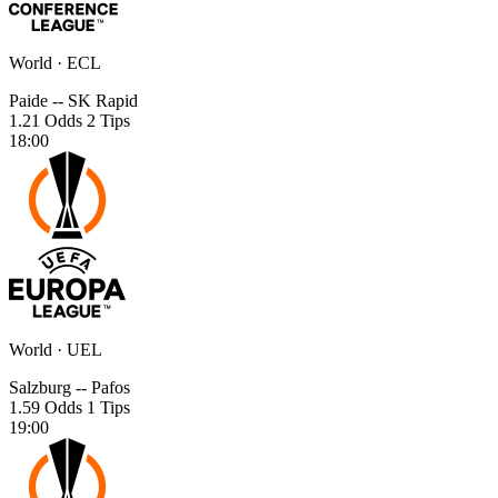
World
·
ECL
Paide
-
-
SK Rapid
1.21
Odds
2
Tips
18:00
World
·
UEL
Salzburg
-
-
Pafos
1.59
Odds
1
Tips
19:00