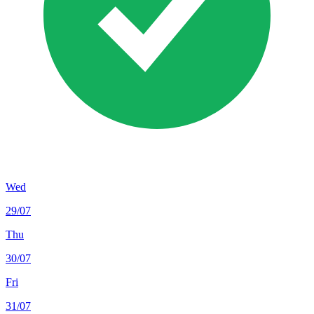
Wed
29/07
Thu
30/07
Fri
31/07