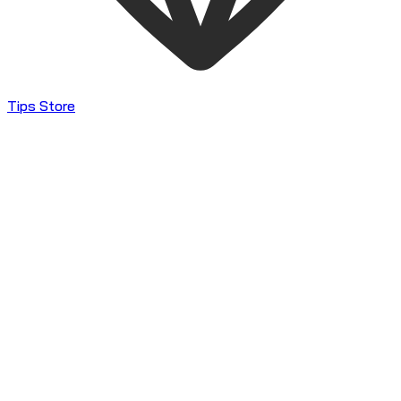
Tips Store