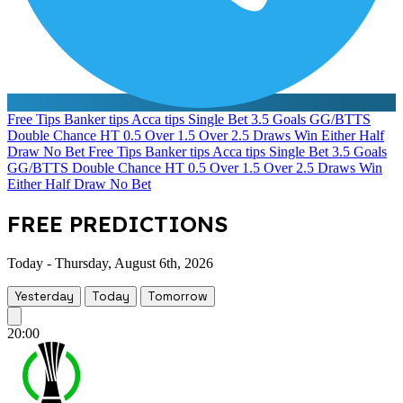
Free Tips
Banker tips
Acca tips
Single Bet
3.5 Goals
GG/BTTS
Double Chance
HT 0.5
Over 1.5
Over 2.5
Draws
Win Either Half
Draw No Bet
Free Tips
Banker tips
Acca tips
Single Bet
3.5 Goals
GG/BTTS
Double Chance
HT 0.5
Over 1.5
Over 2.5
Draws
Win
Either Half
Draw No Bet
FREE PREDICTIONS
Today - Thursday, August 6th, 2026
Yesterday
Today
Tomorrow
20:00