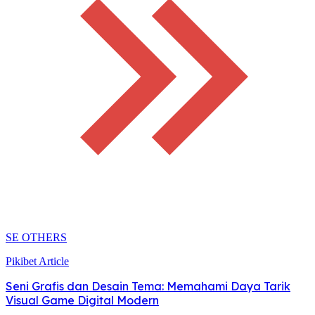
SE
OTHERS
Pikibet Article
Seni Grafis dan Desain Tema: Memahami Daya Tarik
Visual Game Digital Modern