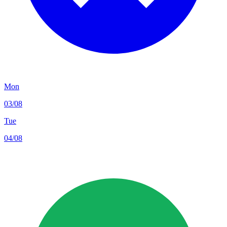
Mon
03/08
Tue
04/08