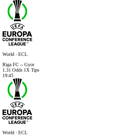
World
·
ECL
Riga FC
-
-
Gyor
1.31
Odds
1X
Tips
19:45
World
·
ECL