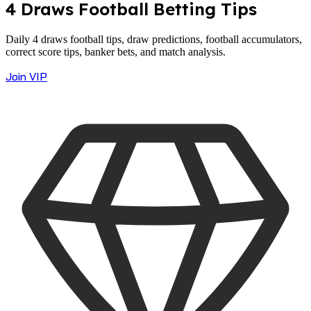
4 Draws Football Betting Tips
Daily 4 draws football tips, draw predictions, football accumulators,
correct score tips, banker bets, and match analysis.
Join VIP