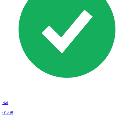
Sat
01/08