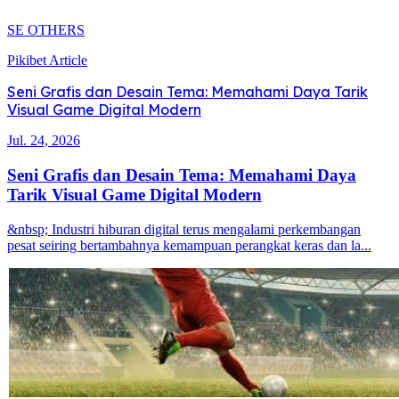
SE
OTHERS
Pikibet Article
Seni Grafis dan Desain Tema: Memahami Daya Tarik
Visual Game Digital Modern
Jul. 24, 2026
Seni Grafis dan Desain Tema: Memahami Daya
Tarik Visual Game Digital Modern
&nbsp; Industri hiburan digital terus mengalami perkembangan
pesat seiring bertambahnya kemampuan perangkat keras dan la...