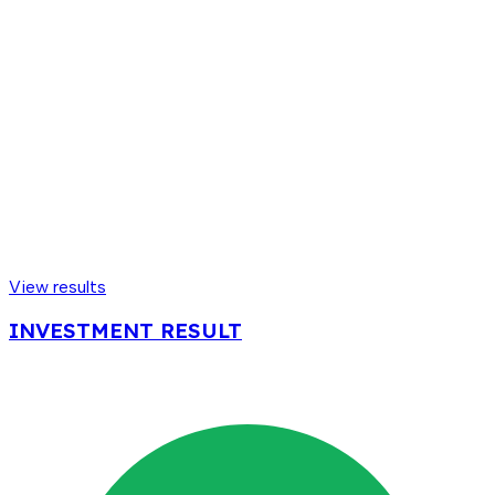
View results
INVESTMENT RESULT