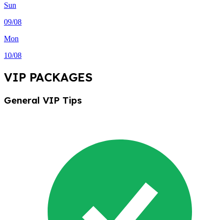
Sun
09/08
Mon
10/08
VIP PACKAGES
General VIP Tips