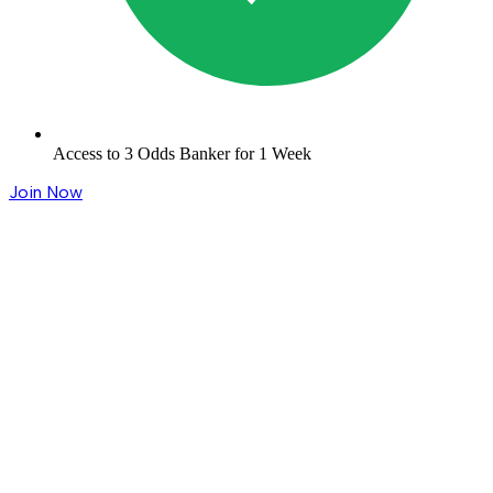
Access to 3 Odds Banker for 1 Week
Join Now