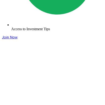
Access to Investment Tips
Join Now