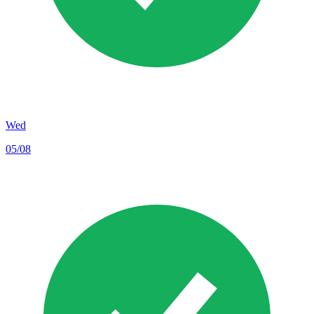
Wed
05/08