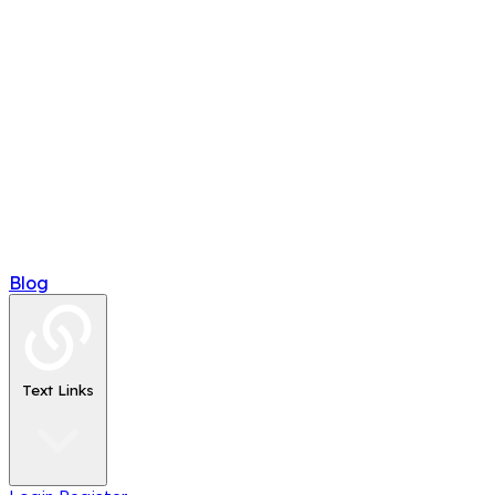
Blog
Text Links