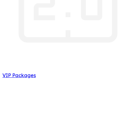
VIP Packages