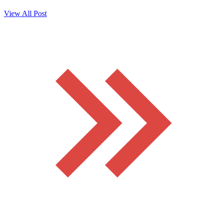
View All Post