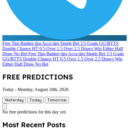
Free Tips
Banker tips
Acca tips
Single Bet
3.5 Goals
GG/BTTS
Double Chance
HT 0.5
Over 1.5
Over 2.5
Draws
Win Either Half
Draw No Bet
Free Tips
Banker tips
Acca tips
Single Bet
3.5 Goals
GG/BTTS
Double Chance
HT 0.5
Over 1.5
Over 2.5
Draws
Win
Either Half
Draw No Bet
FREE PREDICTIONS
Today - Monday, August 10th, 2026
Yesterday
Today
Tomorrow
No free predictions for this day yet.
Most Recent Posts