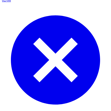
02/08