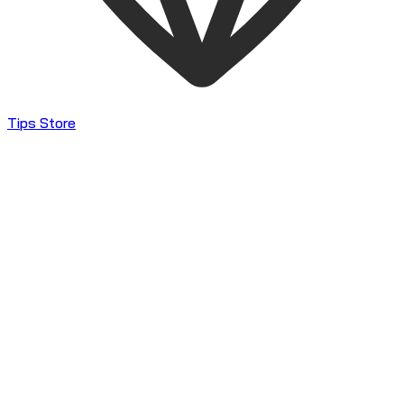
Tips Store