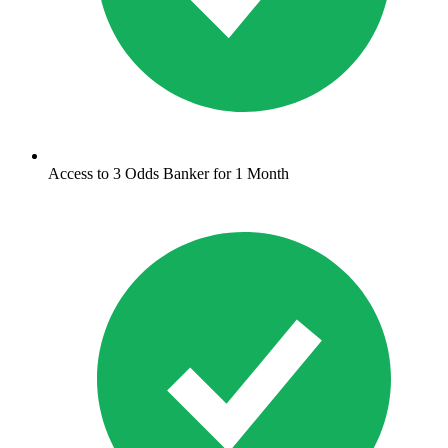
Access to 3 Odds Banker for 1 Month