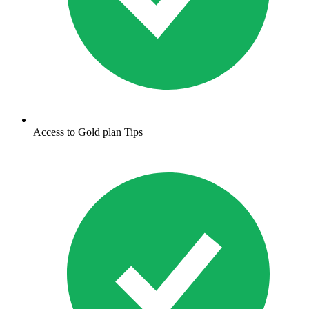
Access to Gold plan Tips