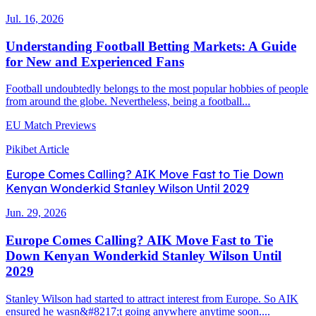
Jul. 16, 2026
Understanding Football Betting Markets: A Guide
for New and Experienced Fans
Football undoubtedly belongs to the most popular hobbies of people
from around the globe. Nevertheless, being a football...
EU
Match Previews
Pikibet Article
Europe Comes Calling? AIK Move Fast to Tie Down
Kenyan Wonderkid Stanley Wilson Until 2029
Jun. 29, 2026
Europe Comes Calling? AIK Move Fast to Tie
Down Kenyan Wonderkid Stanley Wilson Until
2029
Stanley Wilson had started to attract interest from Europe. So AIK
ensured he wasn&#8217;t going anywhere anytime soon....