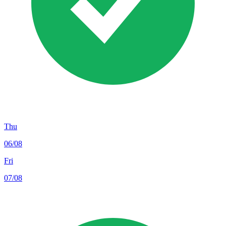
Thu
06/08
Fri
07/08