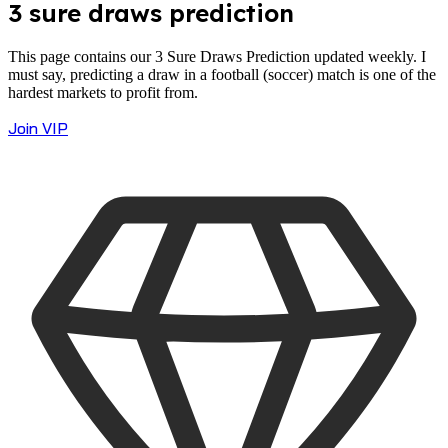
3 sure draws prediction
This page contains our 3 Sure Draws Prediction updated weekly. I
must say, predicting a draw in a football (soccer) match is one of the
hardest markets to profit from.
Join VIP