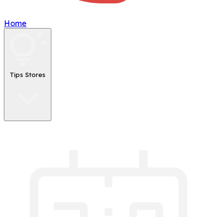
Home
Tips Stores