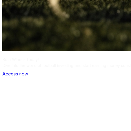
Be a Winner Today!
Dive into the world of football investing and start earning money cons
Access now