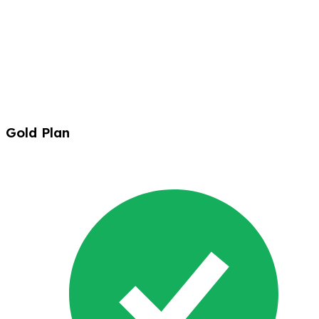
Gold Plan