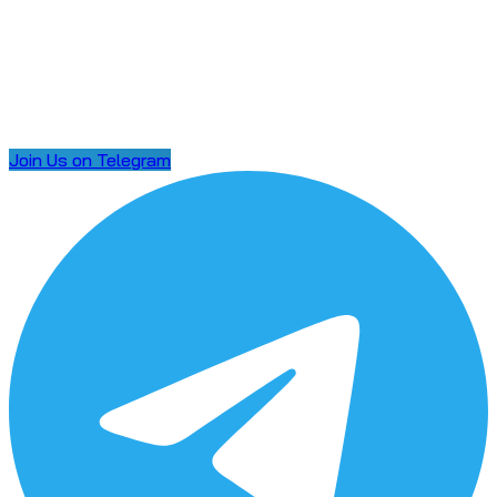
Join Us on Telegram