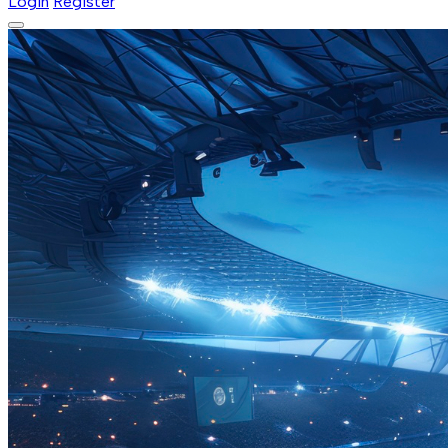
Login
Register