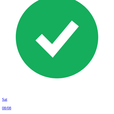
Sat
08/08