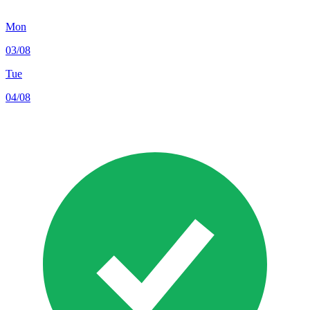
Mon
03/08
Tue
04/08