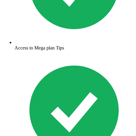
Access to Mega plan Tips