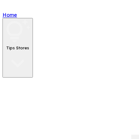
Home
Tips Stores