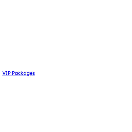
VIP Packages