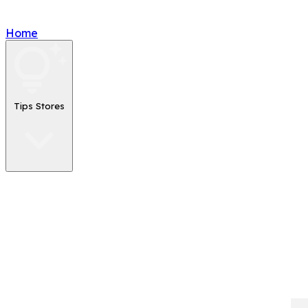
Home
Tips Stores