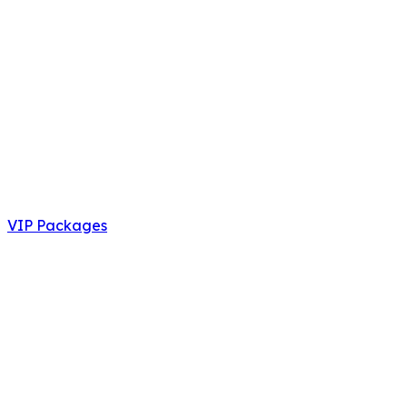
VIP Packages