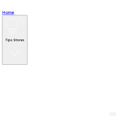
Home
Tips Stores