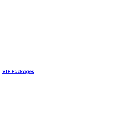
VIP Packages