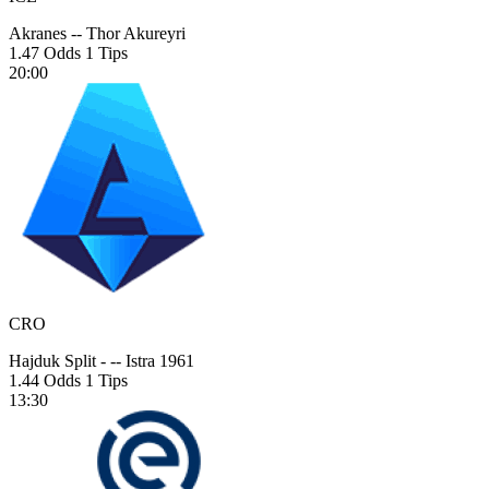
Akranes
-
-
Thor Akureyri
1.47
Odds
1
Tips
20:00
CRO
Hajduk Split -
-
-
Istra 1961
1.44
Odds
1
Tips
13:30