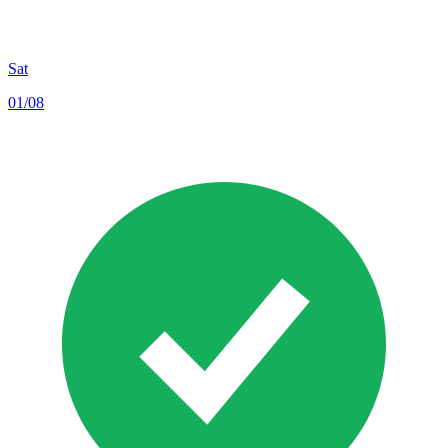
Sat
01/08