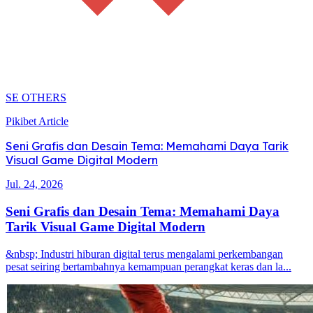
SE
OTHERS
Pikibet Article
Seni Grafis dan Desain Tema: Memahami Daya Tarik
Visual Game Digital Modern
Jul. 24, 2026
Seni Grafis dan Desain Tema: Memahami Daya
Tarik Visual Game Digital Modern
&nbsp; Industri hiburan digital terus mengalami perkembangan
pesat seiring bertambahnya kemampuan perangkat keras dan la...