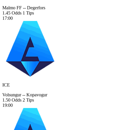
Malmo FF
-
-
Degerfors
1.45
Odds
1
Tips
17:00
ICE
Volsungur
-
-
Kopavogur
1.50
Odds
2
Tips
19:00