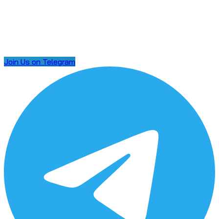
Join Us on Telegram