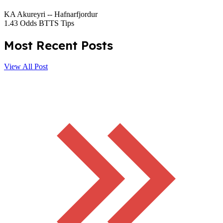
KA Akureyri
-
-
Hafnarfjordur
1.43
Odds
BTTS
Tips
Most Recent Posts
View All Post