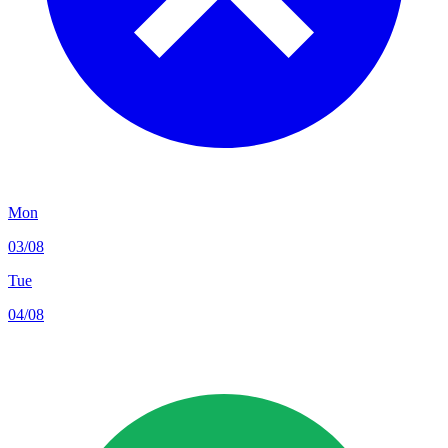
Mon
03/08
Tue
04/08