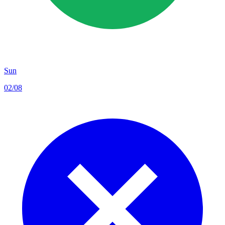
Sun
02/08