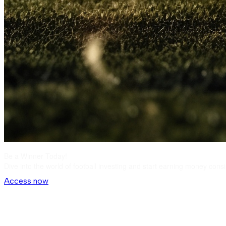
Be a Winner Today!
Dive into the world of football investing and start earning money cons
Access now