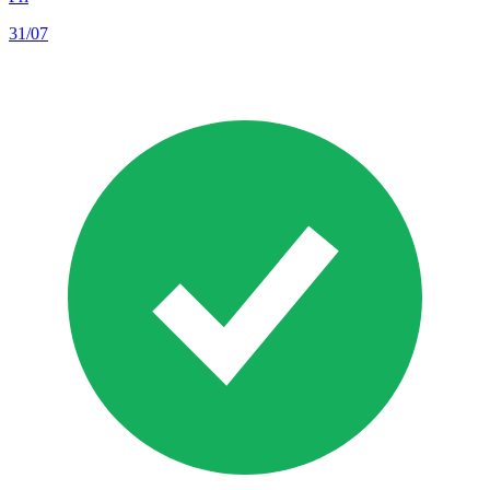
31/07