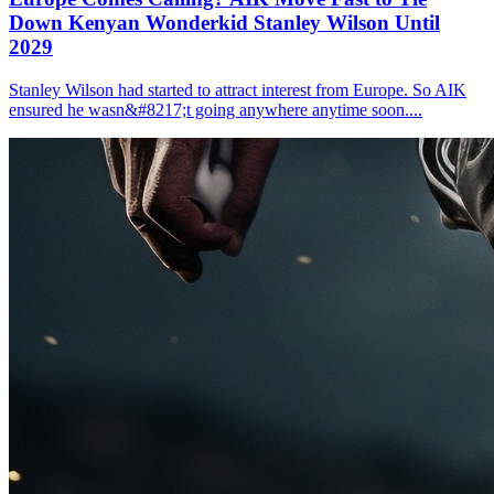
Down Kenyan Wonderkid Stanley Wilson Until
2029
Stanley Wilson had started to attract interest from Europe. So AIK
ensured he wasn&#8217;t going anywhere anytime soon....