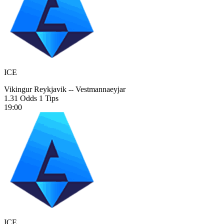
ICE
Vikingur Reykjavik
-
-
Vestmannaeyjar
1.31
Odds
1
Tips
19:00
ICE