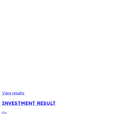
View results
INVESTMENT RESULT
Fri