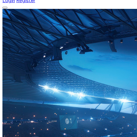
Login
Register