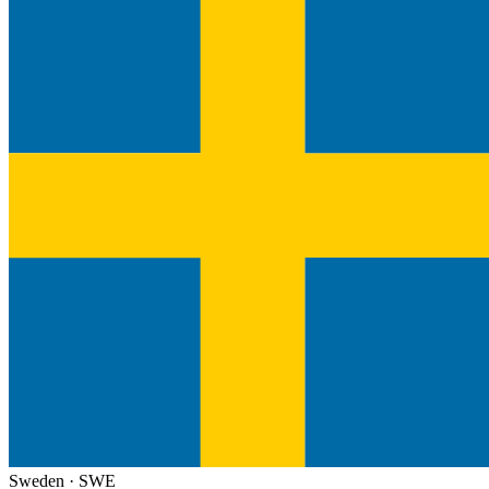
Sweden
·
SWE