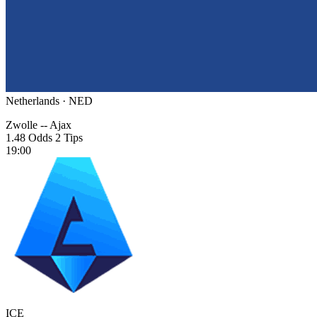
Netherlands
·
NED
Zwolle
-
-
Ajax
1.48
Odds
2
Tips
19:00
ICE