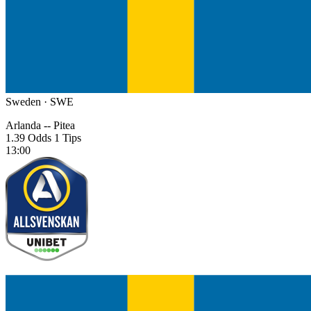
Sweden
·
SWE
Arlanda
-
-
Pitea
1.39
Odds
1
Tips
13:00