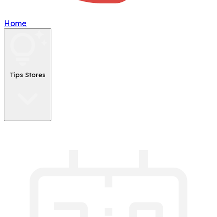
Home
Tips Stores