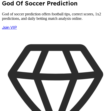
God Of Soccer Prediction
God of soccer prediction offers football tips, correct scores, 1x2
predictions, and daily betting match analysis online.
Join VIP