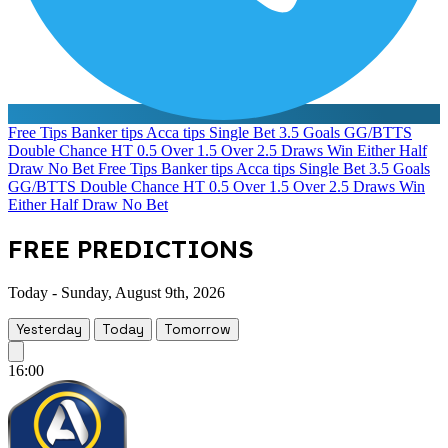
Free Tips
Banker tips
Acca tips
Single Bet
3.5 Goals
GG/BTTS
Double Chance
HT 0.5
Over 1.5
Over 2.5
Draws
Win Either Half
Draw No Bet
Free Tips
Banker tips
Acca tips
Single Bet
3.5 Goals
GG/BTTS
Double Chance
HT 0.5
Over 1.5
Over 2.5
Draws
Win
Either Half
Draw No Bet
FREE PREDICTIONS
Today - Sunday, August 9th, 2026
Yesterday
Today
Tomorrow
16:00