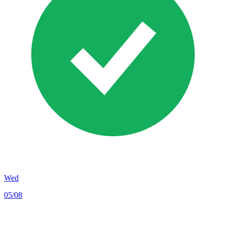
Wed
05/08