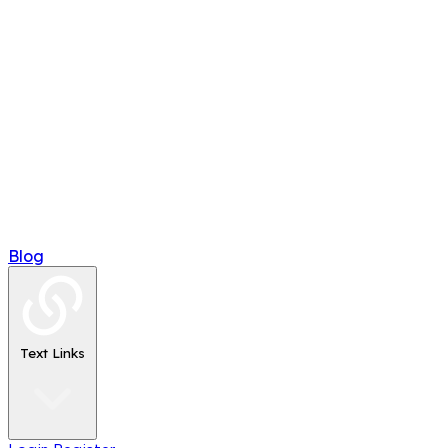
Blog
Text Links