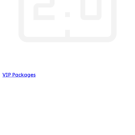
VIP Packages