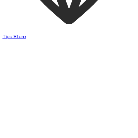
Tips Store