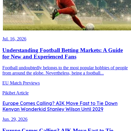
Jul. 16, 2026
Understanding Football Betting Markets: A Guide
for New and Experienced Fans
Football undoubtedly belongs to the most popular hobbies of people
from around the globe. Nevertheless, being a football...
EU
Match Previews
Pikibet Article
Europe Comes Calling? AIK Move Fast to Tie Down
Kenyan Wonderkid Stanley Wilson Until 2029
Jun. 29, 2026
Europe Comes Calling? AIK Move Fast to Tie