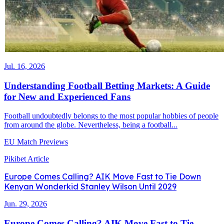
Jul. 16, 2026
Understanding Football Betting Markets: A Guide
for New and Experienced Fans
Football undoubtedly belongs to the most popular hobbies of people
from around the globe. Nevertheless, being a football...
EU
Match Previews
Pikibet Article
Europe Comes Calling? AIK Move Fast to Tie Down
Kenyan Wonderkid Stanley Wilson Until 2029
Jun. 29, 2026
Europe Comes Calling? AIK Move Fast to Tie