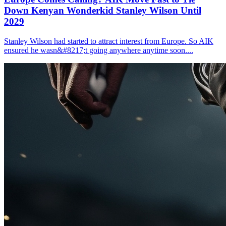
Down Kenyan Wonderkid Stanley Wilson Until
2029
Stanley Wilson had started to attract interest from Europe. So AIK
ensured he wasn&#8217;t going anywhere anytime soon....