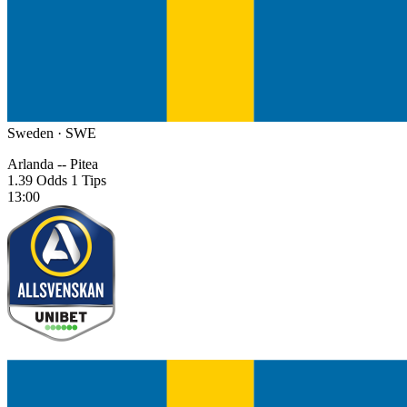
Sweden
·
SWE
Arlanda
-
-
Pitea
1.39
Odds
1
Tips
13:00