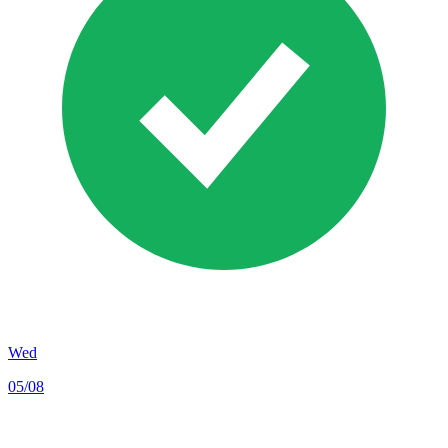
Wed
05/08