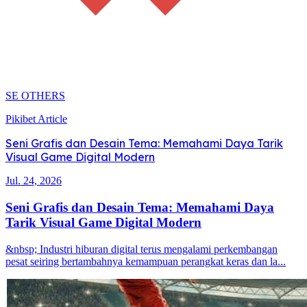
SE
OTHERS
Pikibet Article
Seni Grafis dan Desain Tema: Memahami Daya Tarik
Visual Game Digital Modern
Jul. 24, 2026
Seni Grafis dan Desain Tema: Memahami Daya
Tarik Visual Game Digital Modern
&nbsp; Industri hiburan digital terus mengalami perkembangan
pesat seiring bertambahnya kemampuan perangkat keras dan la...