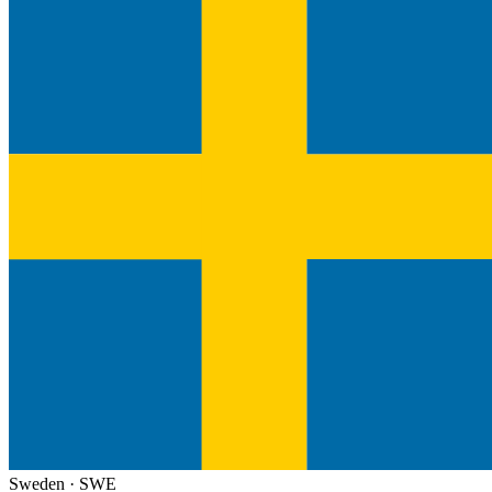
Sweden
·
SWE