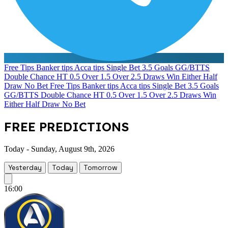
Free Tips
Banker tips
Acca tips
Single Bet
3.5 Goals
GG/BTTS
Double Chance
HT 0.5
Over 1.5
Over 2.5
Draws
Win Either Half
Draw No Bet
Free Tips
Banker tips
Acca tips
Single Bet
3.5 Goals
GG/BTTS
Double Chance
HT 0.5
Over 1.5
Over 2.5
Draws
Win
Either Half
Draw No Bet
FREE PREDICTIONS
Today - Sunday, August 9th, 2026
Yesterday
Today
Tomorrow
16:00