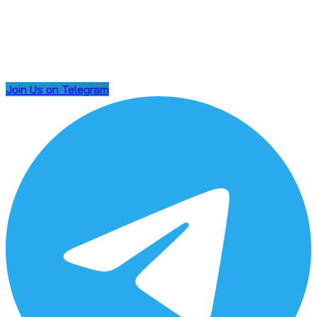
Join Us on Telegram