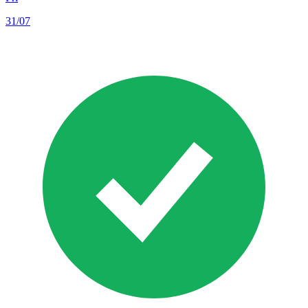
31/07