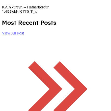
KA Akureyri
-
-
Hafnarfjordur
1.43
Odds
BTTS
Tips
Most Recent Posts
View All Post