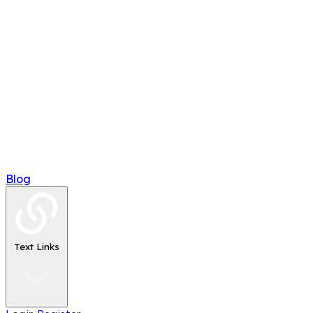
Blog
Text Links