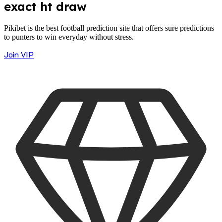
exact ht draw
Pikibet is the best football prediction site that offers sure predictions
to punters to win everyday without stress.
Join VIP