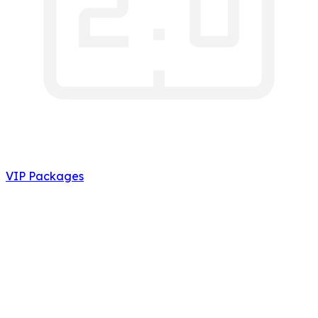
VIP Packages