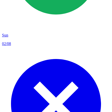
Sun
02/08