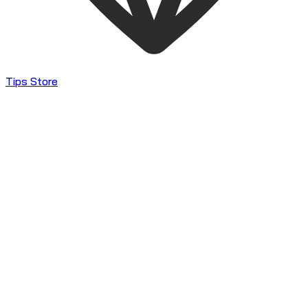
Tips Store