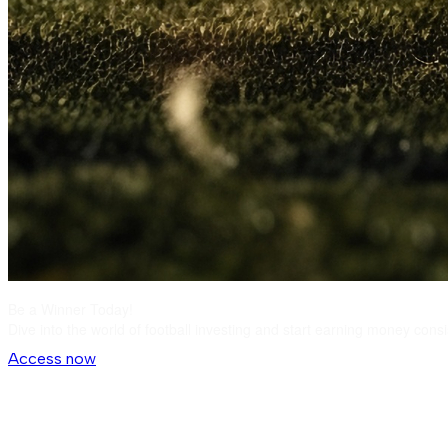
Be a Winner Today!
Dive into the world of football investing and start earning money cons
Access now