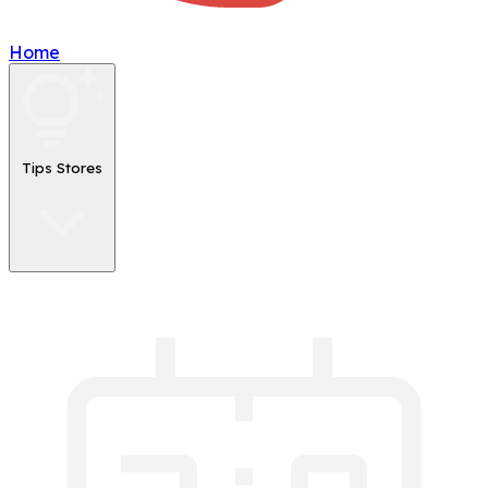
Home
Tips Stores