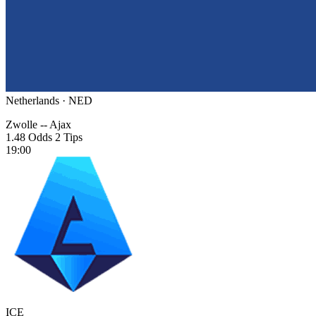
Netherlands
·
NED
Zwolle
-
-
Ajax
1.48
Odds
2
Tips
19:00
ICE