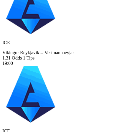
ICE
Vikingur Reykjavik
-
-
Vestmannaeyjar
1.31
Odds
1
Tips
19:00
ICE