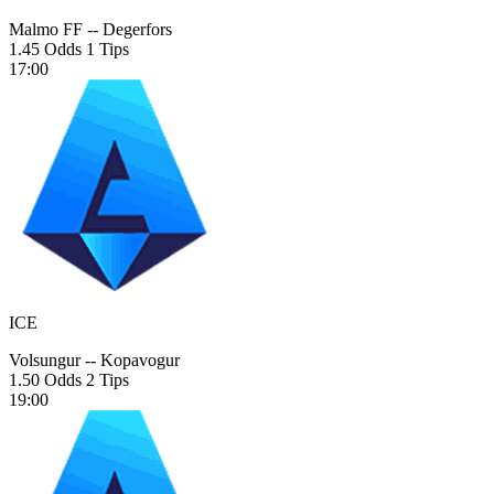
Malmo FF
-
-
Degerfors
1.45
Odds
1
Tips
17:00
ICE
Volsungur
-
-
Kopavogur
1.50
Odds
2
Tips
19:00