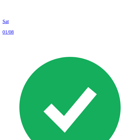
Sat
01/08