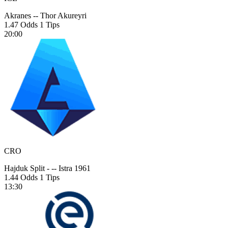
Akranes
-
-
Thor Akureyri
1.47
Odds
1
Tips
20:00
CRO
Hajduk Split -
-
-
Istra 1961
1.44
Odds
1
Tips
13:30