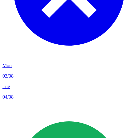
Mon
03/08
Tue
04/08