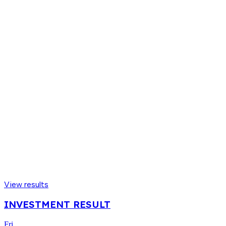
View results
INVESTMENT RESULT
Fri