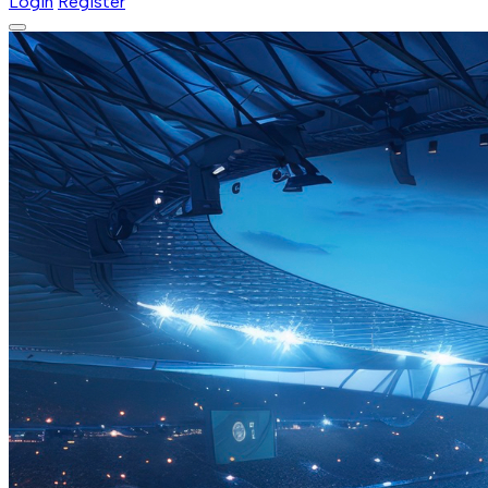
Login
Register