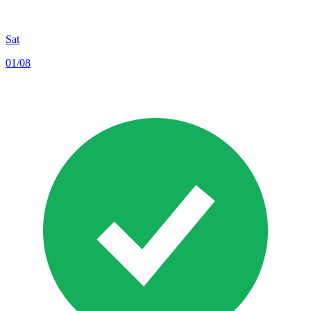
Sat
01/08