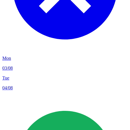
Mon
03/08
Tue
04/08