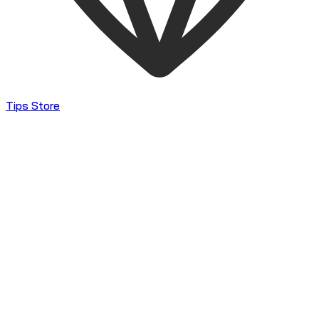
Tips Store