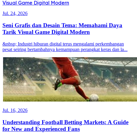
Visual Game Digital Modern
Jul. 24, 2026
Seni Grafis dan Desain Tema: Memahami Daya
Tarik Visual Game Digital Modern
&nbsp; Industri hiburan digital terus mengalami perkembangan
pesat seiring bertambahnya kemampuan perangkat keras dan la...
Jul. 16, 2026
Understanding Football Betting Markets: A Guide
for New and Experienced Fans