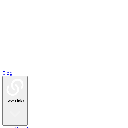
Blog
Text Links