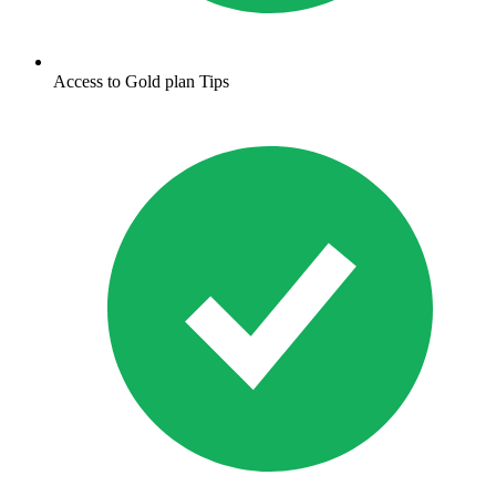
Access to Gold plan Tips