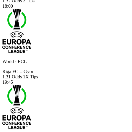
1.32
Odds
2
Tips
18:00
World
·
ECL
Riga FC
-
-
Gyor
1.31
Odds
1X
Tips
19:45