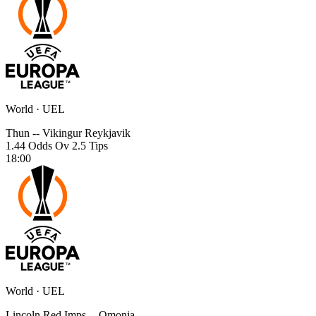
World
·
UEL
Thun
-
-
Vikingur Reykjavik
1.44
Odds
Ov 2.5
Tips
18:00
World
·
UEL
Lincoln Red Imps
-
-
Omonia