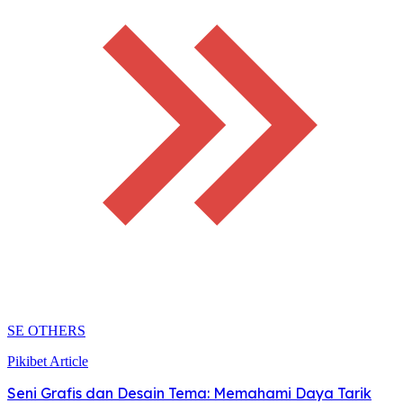
SE
OTHERS
Pikibet Article
Seni Grafis dan Desain Tema: Memahami Daya Tarik