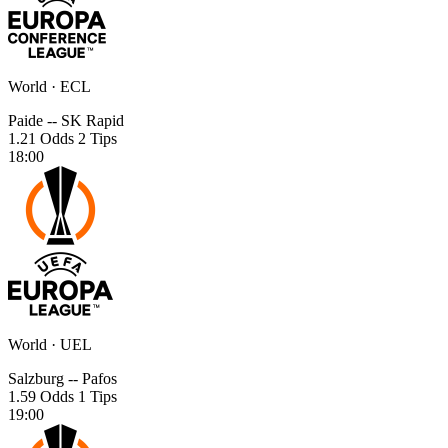
World
·
ECL
Paide
-
-
SK Rapid
1.21
Odds
2
Tips
18:00
World
·
UEL
Salzburg
-
-
Pafos
1.59
Odds
1
Tips
19:00