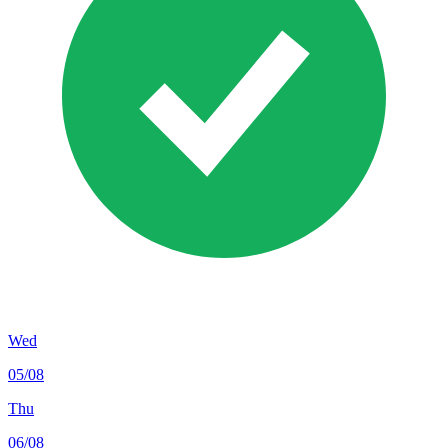
Wed
05/08
Thu
06/08