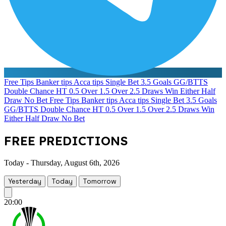
Free Tips
Banker tips
Acca tips
Single Bet
3.5 Goals
GG/BTTS
Double Chance
HT 0.5
Over 1.5
Over 2.5
Draws
Win Either Half
Draw No Bet
Free Tips
Banker tips
Acca tips
Single Bet
3.5 Goals
GG/BTTS
Double Chance
HT 0.5
Over 1.5
Over 2.5
Draws
Win
Either Half
Draw No Bet
FREE PREDICTIONS
Today - Thursday, August 6th, 2026
Yesterday
Today
Tomorrow
20:00