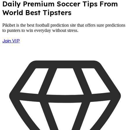
Daily Premium Soccer Tips From
World Best Tipsters
Pikibet is the best football prediction site that offers sure predictions
to punters to win everyday without stress.
Join VIP