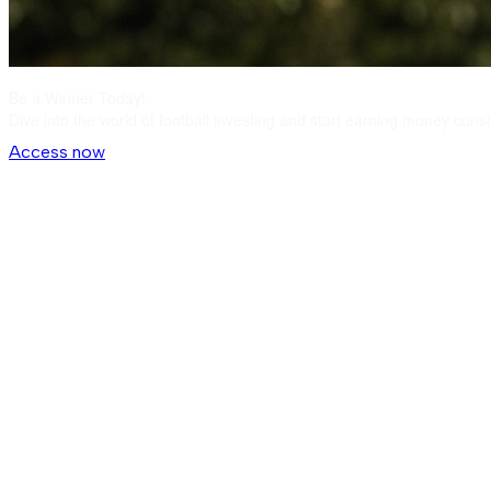
Be a Winner Today!
Dive into the world of football investing and start earning money cons
Access now