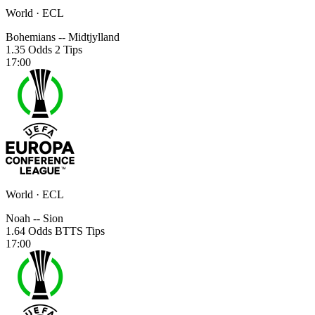
World
·
ECL
Bohemians
-
-
Midtjylland
1.35
Odds
2
Tips
17:00
World
·
ECL
Noah
-
-
Sion
1.64
Odds
BTTS
Tips
17:00