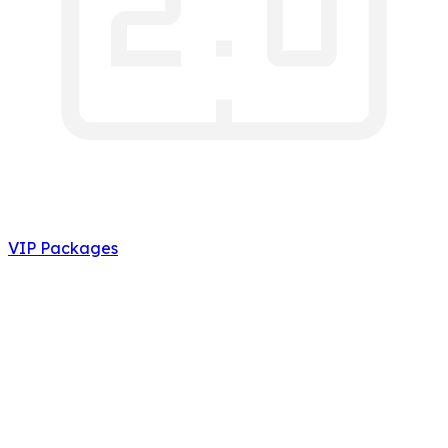
VIP Packages