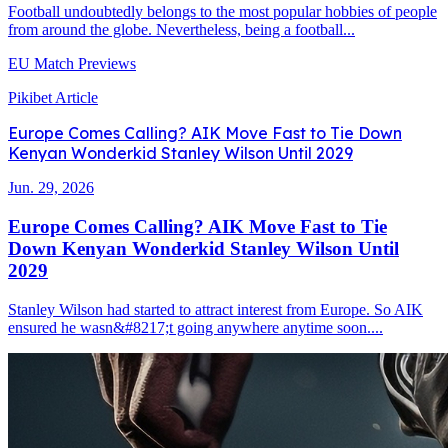
Football undoubtedly belongs to the most popular hobbies of people
from around the globe. Nevertheless, being a football...
EU
Match Previews
Pikibet Article
Europe Comes Calling? AIK Move Fast to Tie Down
Kenyan Wonderkid Stanley Wilson Until 2029
Jun. 29, 2026
Europe Comes Calling? AIK Move Fast to Tie
Down Kenyan Wonderkid Stanley Wilson Until
2029
Stanley Wilson had started to attract interest from Europe. So AIK
ensured he wasn&#8217;t going anywhere anytime soon....