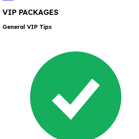
VIP PACKAGES
General VIP Tips