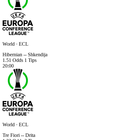
World
·
ECL
Hibernian
-
-
Shkendija
1.51
Odds
1
Tips
20:00
World
·
ECL
Tre Fiori
-
-
Drita