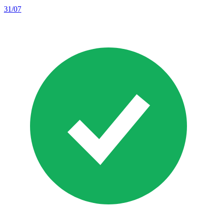
31/07