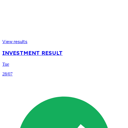
View results
INVESTMENT RESULT
Tue
28/07