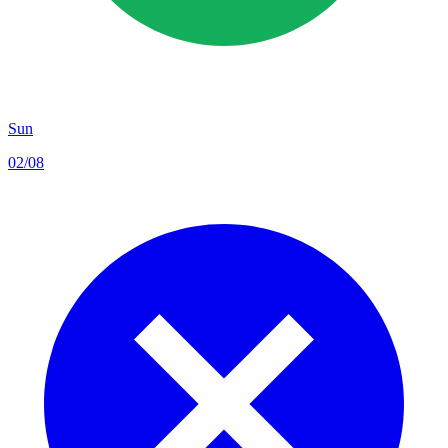
Sun
02/08