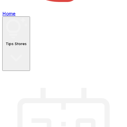
Home
Tips Stores