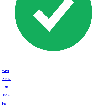
Wed
29/07
Thu
30/07
Fri