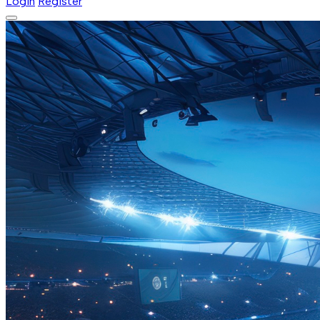
Login
Register