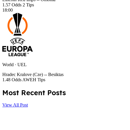
1.57
Odds
2
Tips
18:00
World
·
UEL
Hradec Kralove (Cze)
-
-
Besiktas
1.48
Odds
AWEH
Tips
Most Recent Posts
View All Post