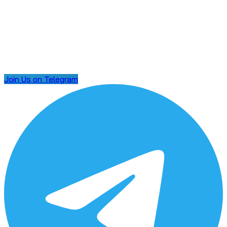
Join Us on Telegram