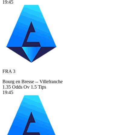
19:45
FRA 3
Bourg en Bresse
-
-
Villefranche
1.35
Odds
Ov 1.5
Tips
19:45