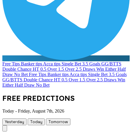
Free Tips
Banker tips
Acca tips
Single Bet
3.5 Goals
GG/BTTS
Double Chance
HT 0.5
Over 1.5
Over 2.5
Draws
Win Either Half
Draw No Bet
Free Tips
Banker tips
Acca tips
Single Bet
3.5 Goals
GG/BTTS
Double Chance
HT 0.5
Over 1.5
Over 2.5
Draws
Win
Either Half
Draw No Bet
FREE PREDICTIONS
Today - Friday, August 7th, 2026
Yesterday
Today
Tomorrow