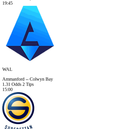
19:45
WAL
Ammanford
-
-
Colwyn Bay
1.31
Odds
2
Tips
15:00