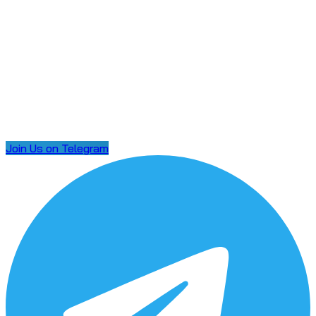
Join Us on Telegram