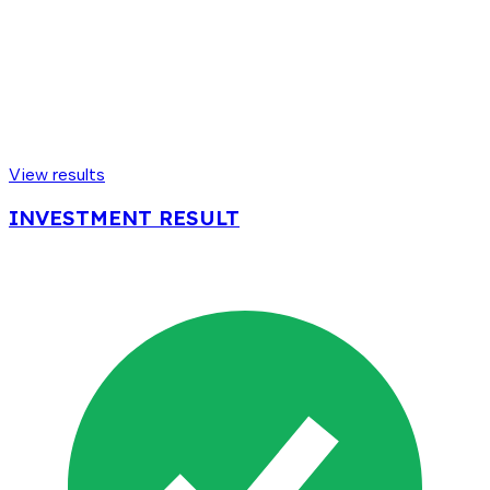
View results
INVESTMENT RESULT