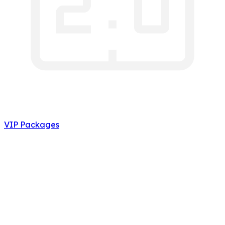
VIP Packages