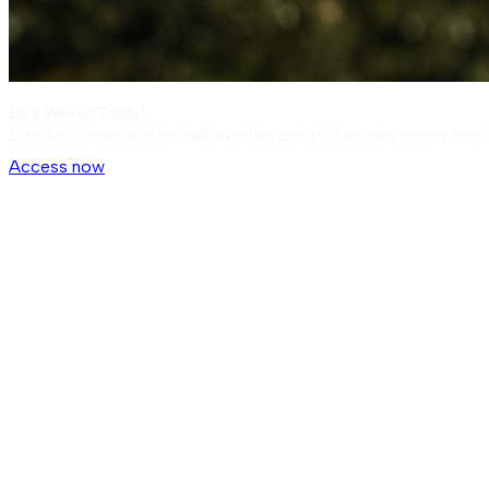
Be a Winner Today!
Dive into the world of football investing and start earning money cons
Access now