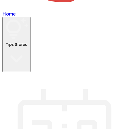
Home
Tips Stores