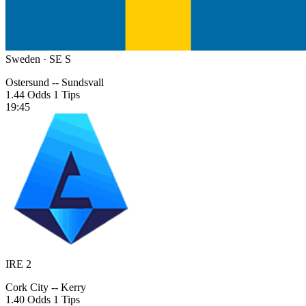
Sweden
·
SE S
Ostersund
-
-
Sundsvall
1.44
Odds
1
Tips
19:45
IRE 2
Cork City
-
-
Kerry
1.40
Odds
1
Tips