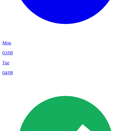
Mon
03/08
Tue
04/08