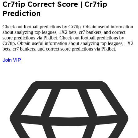
Cr7tip Correct Score | Cr7tip
Prediction
Check out football predictions by Cr7tip. Obtain useful information
about analyzing top leagues, 1X2 bets, cr7 bankers, and correct
score predictions via Pikibet. Check out football predictions by
Cr7tip. Obtain useful information about analyzing top leagues, 1X2
bets, cr7 bankers, and correct score predictions via Pikibet.
Join VIP