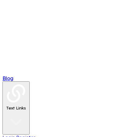
Blog
Text Links