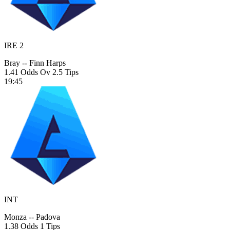
IRE 2
Bray
-
-
Finn Harps
1.41
Odds
Ov 2.5
Tips
19:45
INT
Monza
-
-
Padova
1.38
Odds
1
Tips