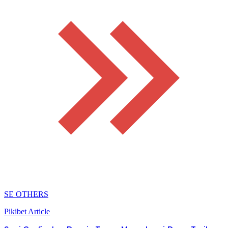
SE
OTHERS
Pikibet Article