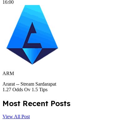
16:00
ARM
Ararat
-
-
Stream Sardarapat
1.27
Odds
Ov 1.5
Tips
Most Recent Posts
View All Post