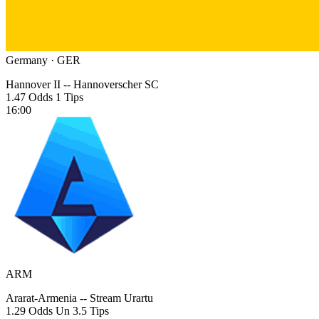
Germany
·
GER
Hannover II
-
-
Hannoverscher SC
1.47
Odds
1
Tips
16:00
ARM
Ararat-Armenia
-
-
Stream Urartu
1.29
Odds
Un 3.5
Tips