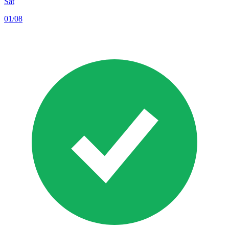
Sat
01/08