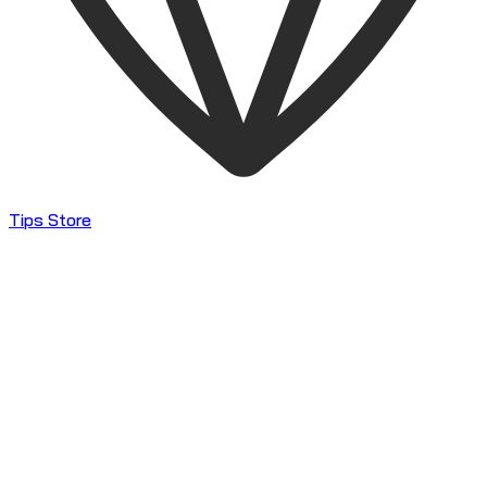
Tips Store