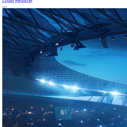
Login
Register