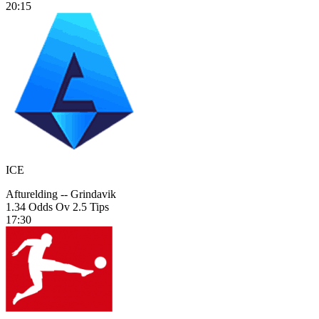
20:15
ICE
Afturelding
-
-
Grindavik
1.34
Odds
Ov 2.5
Tips
17:30