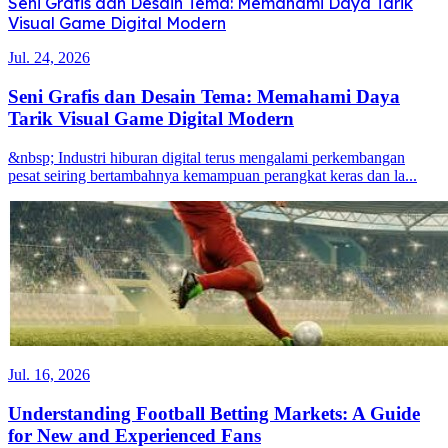
Seni Grafis dan Desain Tema: Memahami Daya Tarik
Visual Game Digital Modern
Jul. 24, 2026
Seni Grafis dan Desain Tema: Memahami Daya
Tarik Visual Game Digital Modern
&nbsp; Industri hiburan digital terus mengalami perkembangan
pesat seiring bertambahnya kemampuan perangkat keras dan la...
Jul. 16, 2026
Understanding Football Betting Markets: A Guide
for New and Experienced Fans