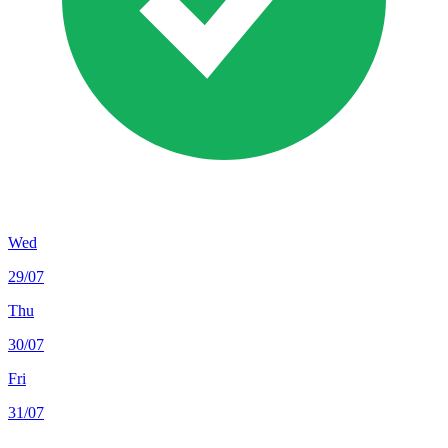
Wed
29/07
Thu
30/07
Fri
31/07