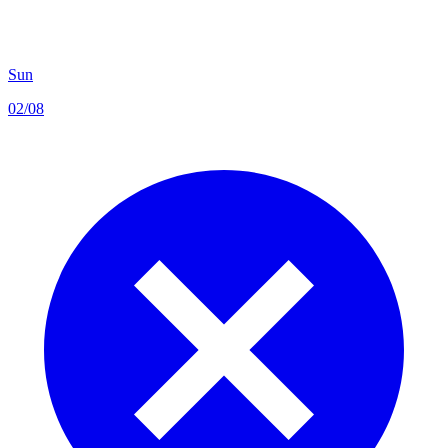
Sun
02/08