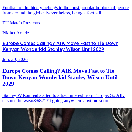
Football undoubtedly belongs to the most popular hobbies of people
from around the globe. Nevertheless, being a football...
EU
Match Previews
Pikibet Article
Europe Comes Calling? AIK Move Fast to Tie Down
Kenyan Wonderkid Stanley Wilson Until 2029
Jun. 29, 2026
Europe Comes Calling? AIK Move Fast to Tie
Down Kenyan Wonderkid Stanley Wilson Until
2029
Stanley Wilson had started to attract interest from Europe. So AIK
ensured he wasn&#8217;t going anywhere anytime soon....