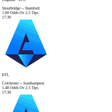
Stourbridge
-
-
Stamford
1.60
Odds
Ov 2.5
Tips
17:30
EFL
Colchester
-
-
Southampton
1.48
Odds
Ov 2.5
Tips
17:30