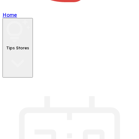
Home
Tips Stores