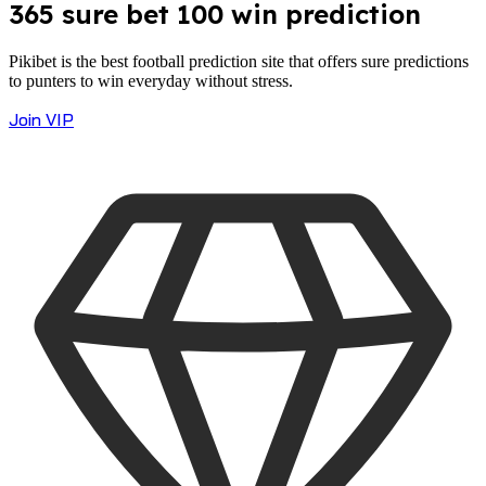
365 sure bet 100 win prediction
Pikibet is the best football prediction site that offers sure predictions
to punters to win everyday without stress.
Join VIP