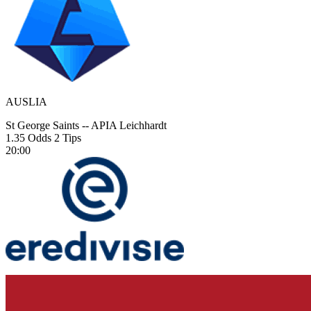
AUSLIA
St George Saints
-
-
APIA Leichhardt
1.35
Odds
2
Tips
20:00