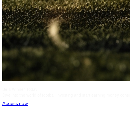
Be a Winner Today!
Dive into the world of football investing and start earning money cons
Access now