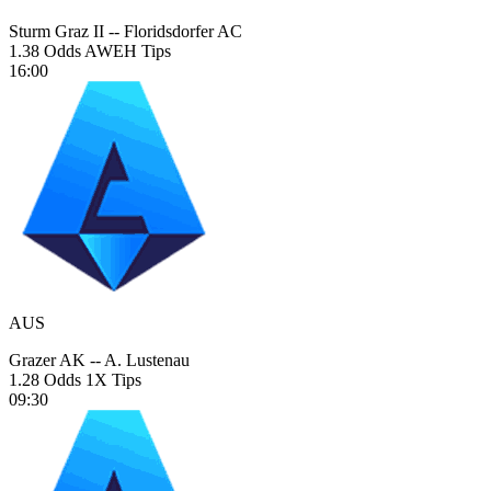
Sturm Graz II
-
-
Floridsdorfer AC
1.38
Odds
AWEH
Tips
16:00
AUS
Grazer AK
-
-
A. Lustenau
1.28
Odds
1X
Tips
09:30