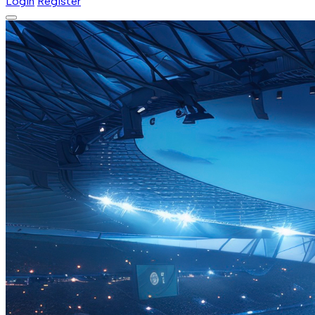
Login
Register