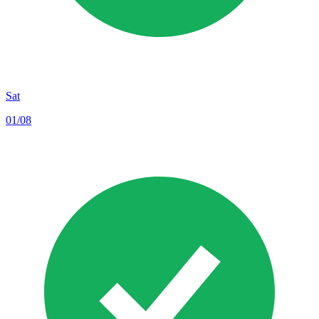
Sat
01/08