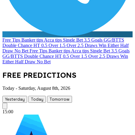
Free Tips
Banker tips
Acca tips
Single Bet
3.5 Goals
GG/BTTS
Double Chance
HT 0.5
Over 1.5
Over 2.5
Draws
Win Either Half
Draw No Bet
Free Tips
Banker tips
Acca tips
Single Bet
3.5 Goals
GG/BTTS
Double Chance
HT 0.5
Over 1.5
Over 2.5
Draws
Win
Either Half
Draw No Bet
FREE PREDICTIONS
Today - Saturday, August 8th, 2026
Yesterday
Today
Tomorrow
15:00