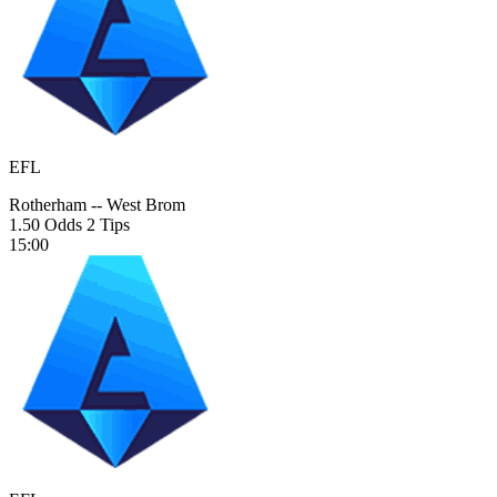
EFL
Rotherham
-
-
West Brom
1.50
Odds
2
Tips
15:00