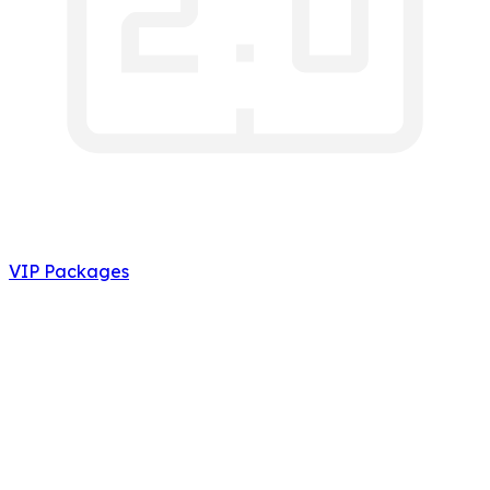
VIP Packages