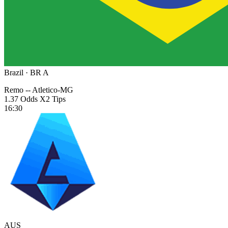
Brazil
·
BR A
Remo
-
-
Atletico-MG
1.37
Odds
X2
Tips
16:30
AUS