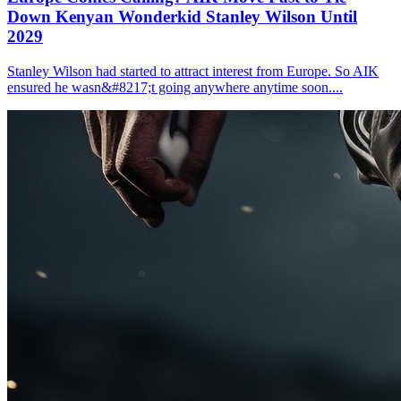
Down Kenyan Wonderkid Stanley Wilson Until
2029
Stanley Wilson had started to attract interest from Europe. So AIK
ensured he wasn&#8217;t going anywhere anytime soon....