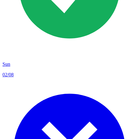
Sun
02/08