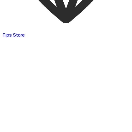
Tips Store