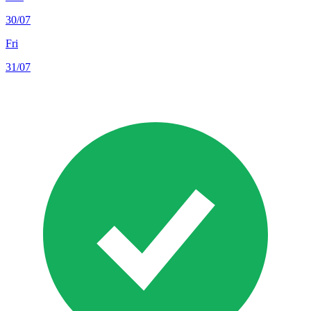
30/07
Fri
31/07