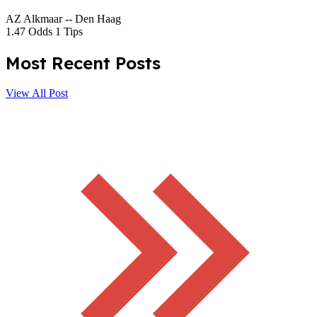
AZ Alkmaar
-
-
Den Haag
1.47
Odds
1
Tips
Most Recent Posts
View All Post