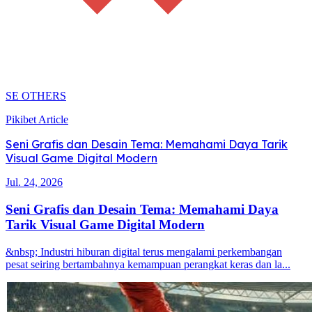
SE
OTHERS
Pikibet Article
Seni Grafis dan Desain Tema: Memahami Daya Tarik
Visual Game Digital Modern
Jul. 24, 2026
Seni Grafis dan Desain Tema: Memahami Daya
Tarik Visual Game Digital Modern
&nbsp; Industri hiburan digital terus mengalami perkembangan
pesat seiring bertambahnya kemampuan perangkat keras dan la...