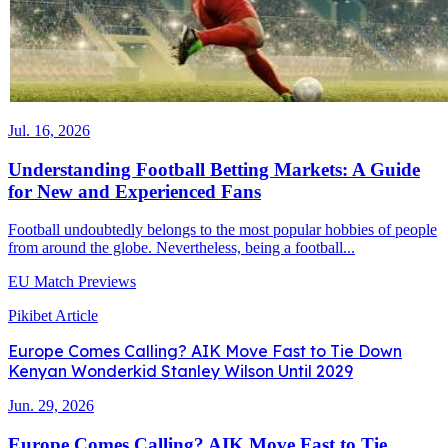
Jul. 16, 2026
Understanding Football Betting Markets: A Guide
for New and Experienced Fans
Football undoubtedly belongs to the most popular hobbies of people
from around the globe. Nevertheless, being a football...
EU
Match Previews
Pikibet Article
Europe Comes Calling? AIK Move Fast to Tie Down
Kenyan Wonderkid Stanley Wilson Until 2029
Jun. 29, 2026
Europe Comes Calling? AIK Move Fast to Tie