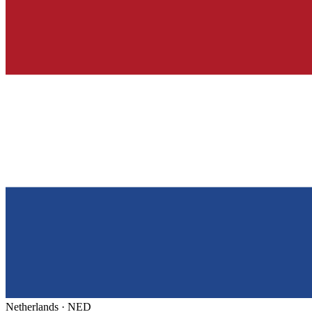
Netherlands
·
NED