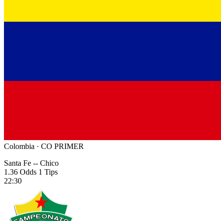
Colombia
·
CO PRIMER
Santa Fe
-
-
Chico
1.36
Odds
1
Tips
22:30