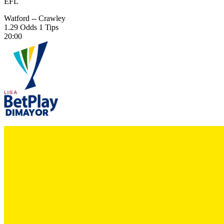
EFL
Watford
-
-
Crawley
1.29
Odds
1
Tips
20:00