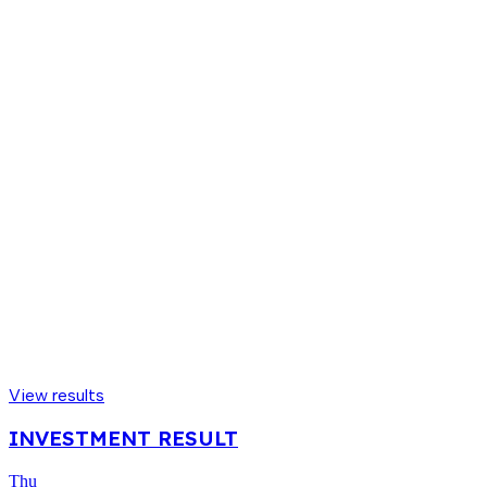
View results
INVESTMENT RESULT
Thu