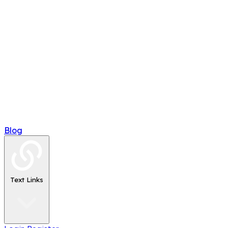
Blog
Text Links