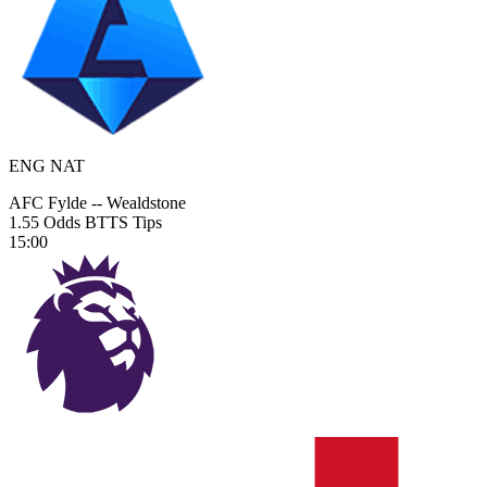
ENG NAT
AFC Fylde
-
-
Wealdstone
1.55
Odds
BTTS
Tips
15:00