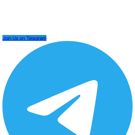
Join Us on Telegram