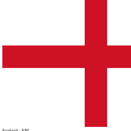
England
·
EPL